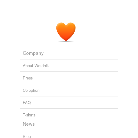
Company
About Wordnik
Press
Colophon
FAQ
T-shirts!
News
Blog