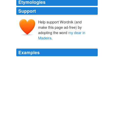
Etymologies
Support
Help support Wordnik (and
make this page ad-free) by
adopting the word
my dear in
Madeira
.
Examples