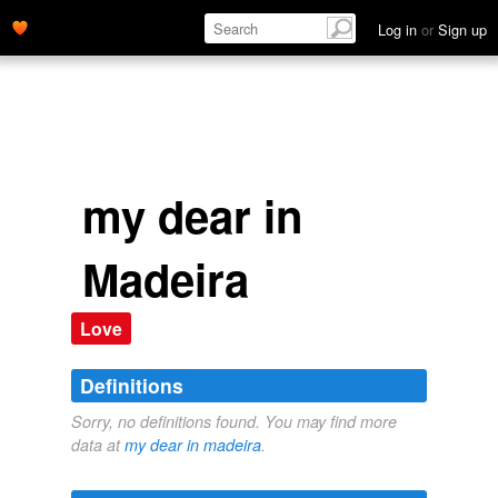
Log in
or
Sign up
my dear in
Madeira
Love
Definitions
Sorry, no definitions found. You may find more
data at
my dear in madeira
.