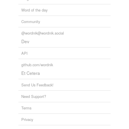
Word of the day
Community
@wordnik@wordnik.social
Dev
API
github.com/wordnik
Et Cetera
Send Us Feedback!
Need Support?
Terms
Privacy