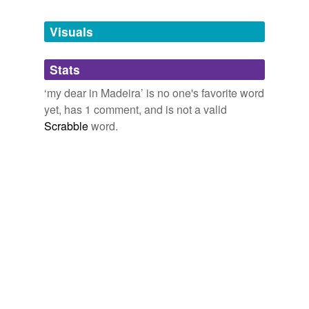
Tags temporarily
unavailable.
Visuals
Adding tags is temporarily disabled while
Stats
we update our database.
‘my dear in Madeira’ is no one's favorite word
yet, has 1 comment, and is not a valid
Scrabble
word.