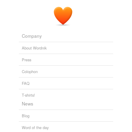
unavailable.
Adding tags is temporarily disabled while
we update our database.
Company
About Wordnik
Press
Colophon
FAQ
T-shirts!
News
Blog
Word of the day