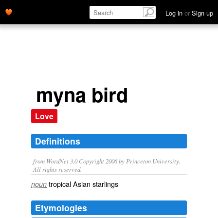
Log in
or
Sign up
myna bird
Love
Definitions
from WordNet 3.0 Copyright 2006 by Princeton University.
All rights reserved.
tropical Asian starlings
noun
Etymologies