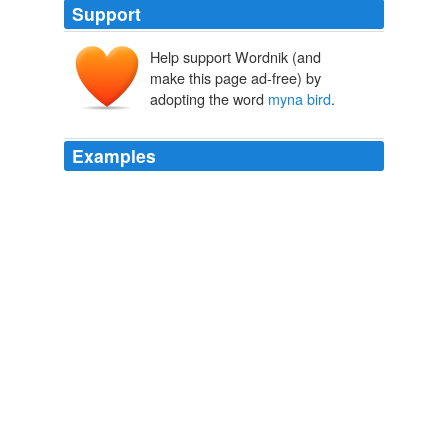
Support
Help support Wordnik (and
make this page ad-free) by
adopting the word
myna bird
.
Examples