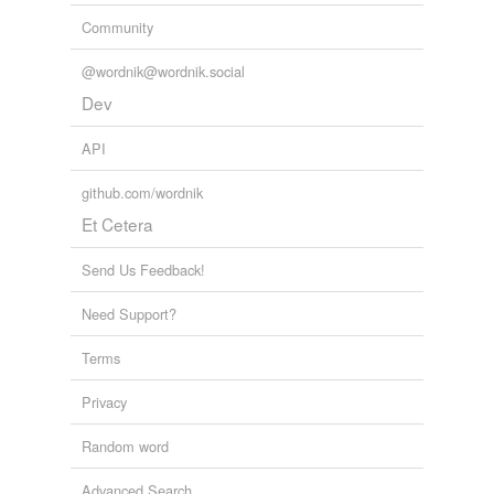
Community
@wordnik@wordnik.social
Dev
API
github.com/wordnik
Et Cetera
Send Us Feedback!
Need Support?
Terms
Privacy
Random word
Advanced Search