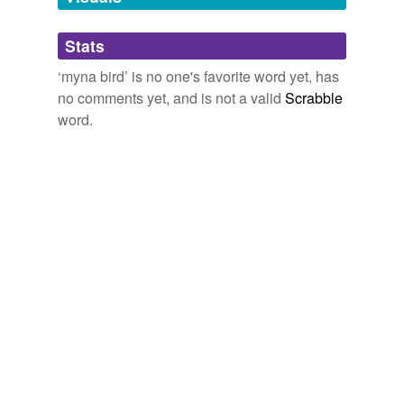
hill myna
Stats
indian grackle
‘myna bird’ is no one's favorite word yet, has
no comments yet, and is not a valid
Scrabble
word.
tagging
(0)
Words tagged 'myna bird'
Tagged words
temporarily
unavailable.
Adding tags is temporarily disabled while
we update our database.
tags
(0)
Free-form, user-generated categorization
Tags temporarily