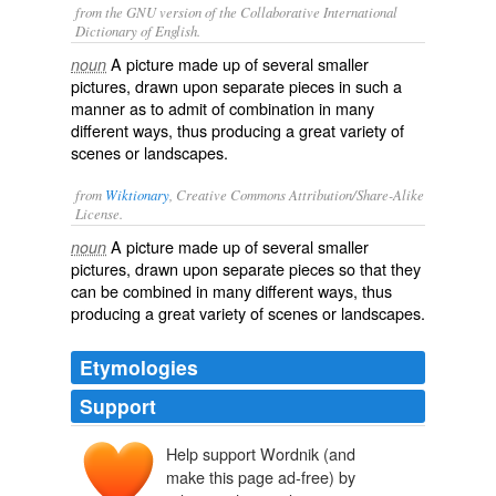
from the GNU version of the Collaborative International
Dictionary of English.
A picture made up of several smaller
noun
pictures, drawn upon separate pieces in such a
manner as to admit of combination in many
different ways, thus producing a great variety of
scenes or landscapes.
from
Wiktionary
, Creative Commons Attribution/Share-Alike
License.
A
picture
made up of several smaller
noun
pictures, drawn upon separate pieces so that they
can be
combined
in many different ways, thus
producing a great variety of
scenes
or
landscapes
.
Etymologies
Support
Help support Wordnik (and
make this page ad-free) by