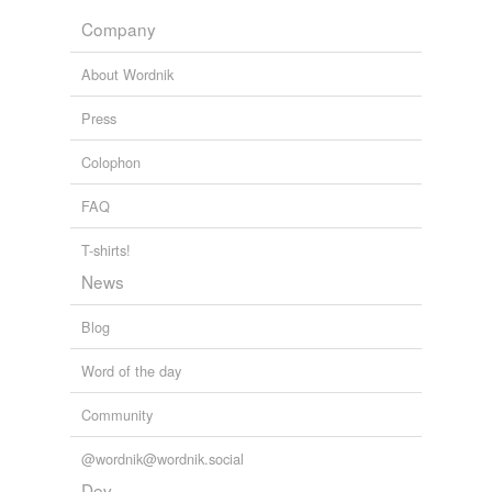
Company
About Wordnik
Press
Colophon
FAQ
T-shirts!
News
Blog
Word of the day
Community
@wordnik@wordnik.social
Dev