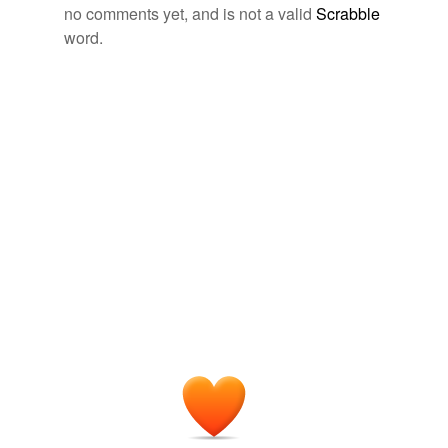
no comments yet, and is not a valid
Scrabble
word.