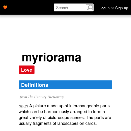
Log in
or
Sign up
myriorama
Love
Definitions
from The Century Dictionary.
A picture made up of interchangeable parts
noun
which can be harmoniously arranged to form a
great variety of picturesque scenes. The parts are
usually fragments of landscapes on cards.