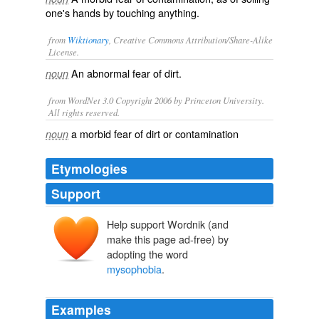
one's hands by touching anything.
from
Wiktionary
, Creative Commons Attribution/Share-Alike
License.
An abnormal fear of
dirt
.
noun
from WordNet 3.0 Copyright 2006 by Princeton University.
All rights reserved.
a morbid fear of dirt or contamination
noun
Etymologies
Support
Help support Wordnik (and
musos
make this page ad-free) by
adopting the word
mysophobia
.
Examples