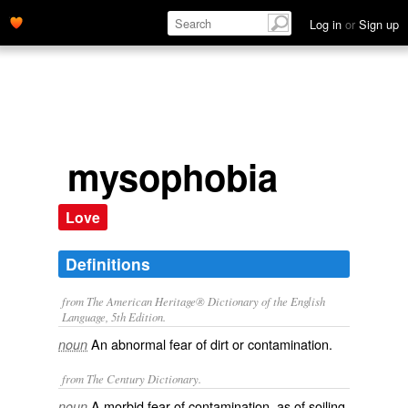
Log in
or
Sign up
mysophobia
Love
Definitions
from The American Heritage® Dictionary of the English
Language, 5th Edition.
An abnormal fear of dirt or contamination.
noun
from The Century Dictionary.
A morbid fear of contamination, as of soiling
noun