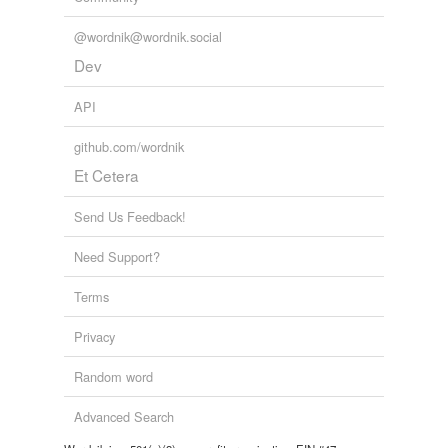
@wordnik@wordnik.social
Dev
API
github.com/wordnik
Et Cetera
Send Us Feedback!
Need Support?
Terms
Privacy
Random word
Advanced Search