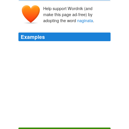
Help support Wordnik (and
make this page ad-free) by
adopting the word
naginata
.
Examples
Alec turned and saw his sister in the process of handing
the
naginata
to his mother, who took it and spun it
expertly in her grasp.
Cassandra Clare: The Mortal Instrument Series
Cassandra Clare
2009
Is that for me? he asked, indicating the
naginata
.
Cassandra Clare: The Mortal Instrument Series
Cassandra Clare
2009
Before Alec could start to feel sorry for her, the door
opened again and Isabelle came in, in her
Shadowhunter gear, with her long silver-gold whip in one