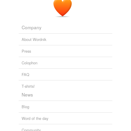
Company
About Wordnik
Press
Colophon
FAQ
T-shirts!
News
Blog
Word of the day
Community