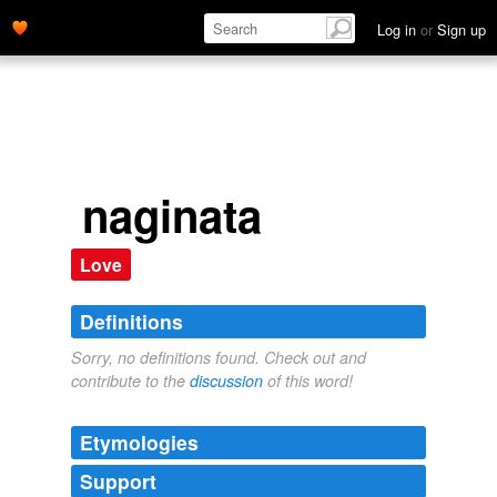
Log in
or
Sign up
naginata
Love
Definitions
Sorry, no definitions found. Check out and
contribute to the
discussion
of this word!
Etymologies
Support