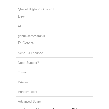
@wordnik@wordnik.social
Dev
API
github.com/wordnik
Et Cetera
Send Us Feedback!
Need Support?
Terms
Privacy
Random word
Advanced Search