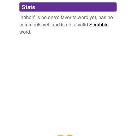
Adding tags is temporarily disabled while
Stats
we update our database.
‘naholi’ is no one's favorite word yet, has no
comments yet, and is not a valid
Scrabble
word.