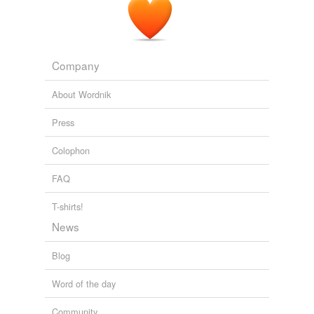
Company
About Wordnik
Press
Colophon
FAQ
T-shirts!
News
Blog
Word of the day
Community