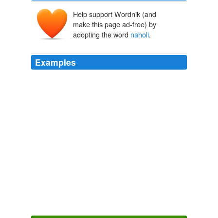
Help support Wordnik (and
make this page ad-free) by
adopting the word
naholi
.
Examples
Ang pitõg
naholi
ang sabi, a, ang atin pangi noon
Jesuchristo ang pagcatauo niya.
Doctrina Christiana The first book printed in the Philippines,
Manila, 1593.
Anonymous 1951
Ang cauaan gaua labin apat ãg pitong naona
paquinabang nãg catauan, ang pitong
naholi
pa
quinabang nang caloloua.
Doctrina Christiana The first book printed in the Philippines,
Manila, 1593.
Anonymous 1951
Ang pitong
naholi
paquina bang nang caloloua ay yari.