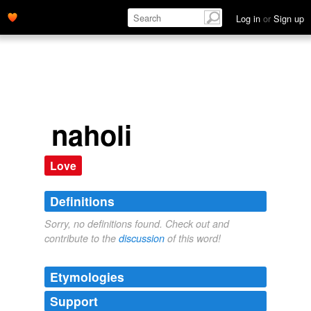
Log in
or
Sign up
naholi
Love
Definitions
Sorry, no definitions found. Check out and
contribute to the
discussion
of this word!
Etymologies
Support