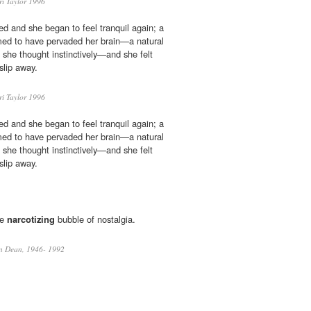
ri Taylor 1996
ed and she began to feel tranquil again; a
ed to have pervaded her brain—a natural
 she thought instinctively—and she felt
slip away.
ri Taylor 1996
ed and she began to feel tranquil again; a
ed to have pervaded her brain—a natural
 she thought instinctively—and she felt
slip away.
he
narcotizing
bubble of nostalgia.
an Dean, 1946- 1992