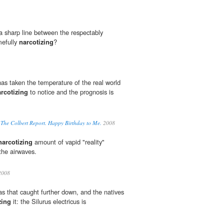
 a sharp line between the respectably
mefully
narcotizing
?
has taken the temperature of the real world
rcotizing
to notice and the prognosis is
. The Colbert Report. Happy Birthday to Me.
2008
narcotizing
amount of vapid "reality"
the airwaves.
008
as that caught further down, and the natives
zing
it: the Silurus electricus is