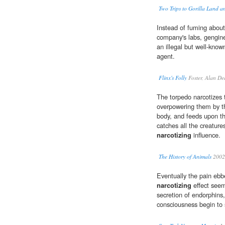
Two Trips to Gorilla Land a
Instead of fuming about 
company's labs, gengine
an illegal but well-know
agent.
Flinx's Folly
Foster, Alan D
The torpedo narcotizes t
overpowering them by the
body, and feeds upon th
catches all the creature
narcotizing
influence.
The History of Animals
2002
Eventually the pain ebb
narcotizing
effect seem
secretion of endorphins,
consciousness begin to 