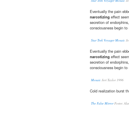
Star Trek Voyager Mosaic
Je
Eventually the pain ebb
narcotizing
effect seem
secretion of endorphins,
consciousness begin to 
Star Trek Voyager Mosaic
Je
Eventually the pain ebb
narcotizing
effect seem
secretion of endorphins,
consciousness begin to 
Mosaic
Jeri Taylor 1996
Cold realization burst t
The False Mirror
Foster, Al