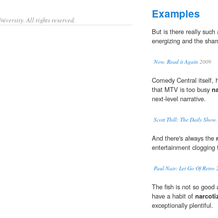
Examples
iversity. All rights reserved.
But is there really such
energizing and the sha
Now, Read it Again
2009
Comedy Central itself, 
that MTV is too busy
na
next-level narrative.
Scott Thill: The Daily Show
And there's always the
entertainment clogging 
Paul Nair: Let Go Of Retro
2
The fish is not so good 
have a habit of
narcoti
exceptionally plentiful.