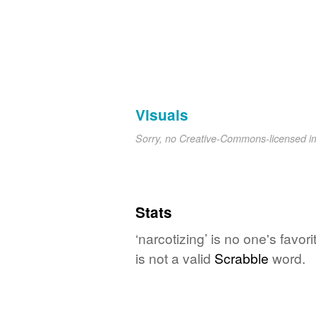
Visuals
Sorry, no Creative-Commons-licensed 
Stats
‘narcotizing’ is no one's favo
is not a valid
Scrabble
word.