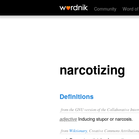
narcotizing
Community
Word of
narcotizing
Definitions
from the GNU version of the Collaborative Intern
Inducing stupor or narcosis.
adjective
from
Wiktionary
, Creative Commons Attribution