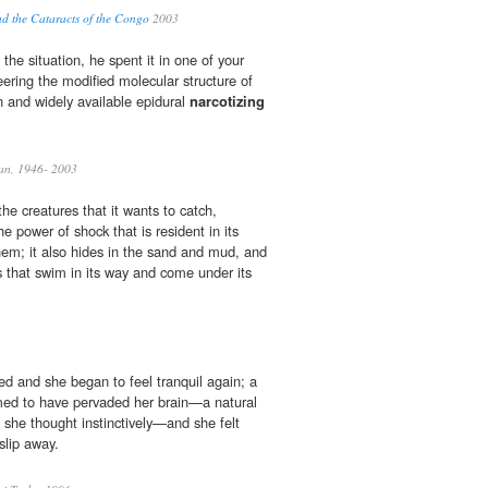
nd the Cataracts of the Congo
2003
the situation, he spent it in one of your
ering the modified molecular structure of
n and widely available epidural
narcotizing
ean, 1946- 2003
he creatures that it wants to catch,
 power of shock that is resident in its
em; it also hides in the sand and mud, and
s that swim in its way and come under its
ed and she began to feel tranquil again; a
ed to have pervaded her brain—a natural
 she thought instinctively—and she felt
slip away.