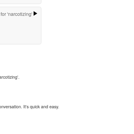
for 'narcotizing'
rcotizing'.
onversation. It's quick and easy.