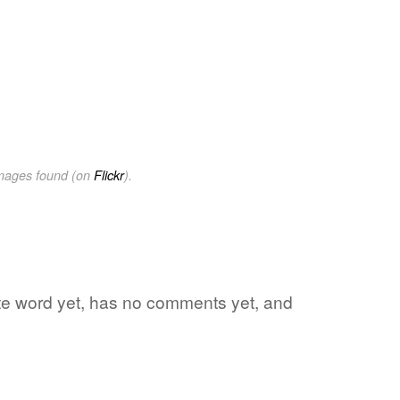
images found (on
Flickr
).
rite word yet, has no comments yet, and