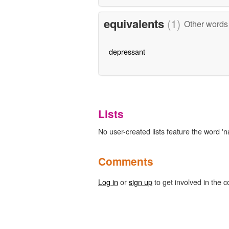
equivalents
(1)
Other words 
depressant
Lists
No user-created lists feature the word 'na
Comments
Log in
or
sign up
to get involved in the c