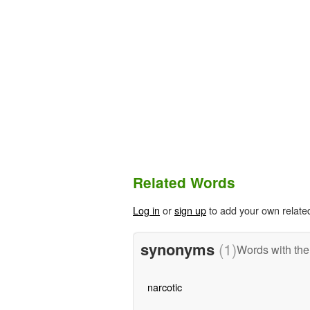
Related Words
Log in
or
sign up
to add your own relate
synonyms
(1)
Words with th
narcotic