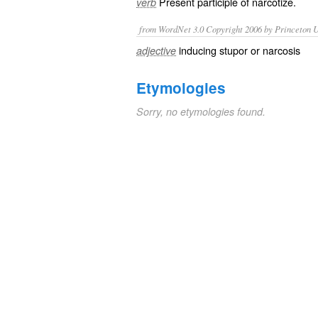
Present participle of
narcotize
.
verb
from WordNet 3.0 Copyright 2006 by Princeton Un
inducing stupor or narcosis
adjective
Etymologies
Sorry, no etymologies found.