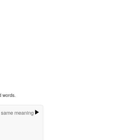
d words.
e same meaning