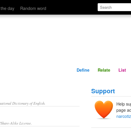
Define
Relate
 the day
Random word
Define
Relate
List
Support
ational Dictionary of English.
Help su
page ad
narcoti
/Share-Alike License.