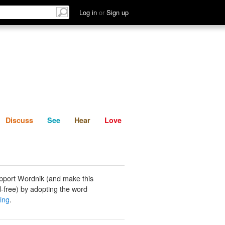
List
Discuss
See
Hear
Log in
or
Sign up
Discuss
See
Hear
Love
pport Wordnik (and make this
-free) by adopting the word
zing
.