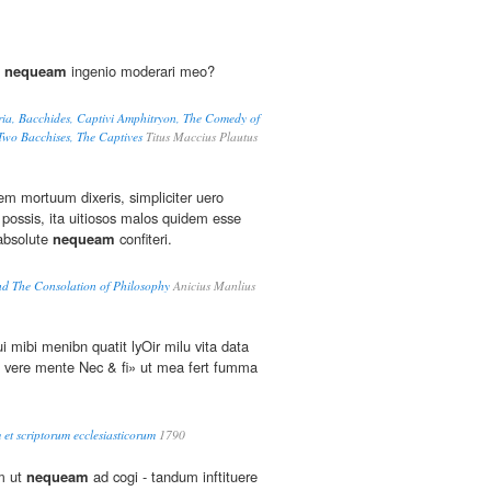
i
nequeam
ingenio moderari meo?
ria, Bacchides, Captivi Amphitryon, The Comedy of
 Two Bacchises, The Captives
Titus Maccius Plautus
m mortuum dixeris, simpliciter uero
possis, ita uitiosos malos quidem esse
absolute
nequeam
confiteri.
nd The Consolation of Philosophy
Anicius Manlius
i mibi menibn quatit lyOir milu vita data
 vere mente Nec & fi» ut mea fert fumma
 et scriptorum ecclesiasticorum
1790
um ut
nequeam
ad cogi - tandum inftituere