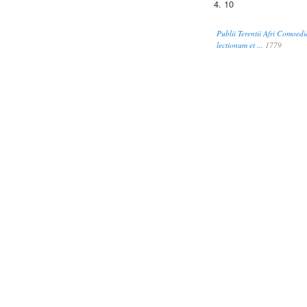
4. 10
Publii Terentii Afri Comoedi
lectionum et ...
1779