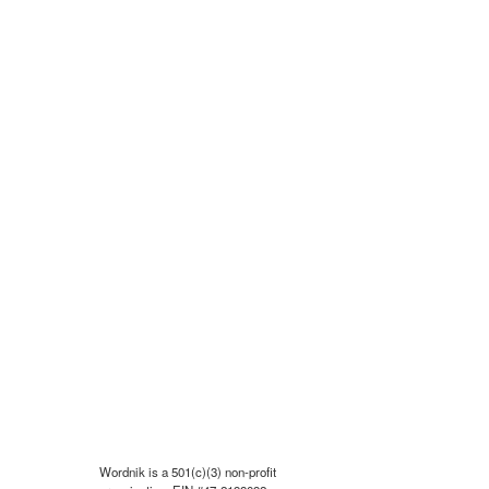
Wordnik is a 501(c)(3) non-profit