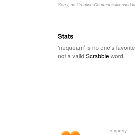
Sorry, no Creative-Commons-licensed 
Stats
‘nequeam’ is no one's favorit
not a valid
Scrabble
word.
Company