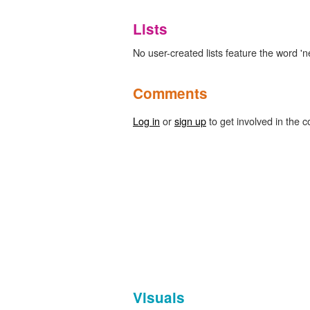
Lists
No user-created lists feature the word '
Comments
Log in
or
sign up
to get involved in the c
Visuals