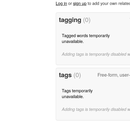
Log in
or
sign up
to add your own relate
tagging
(0)
Tagged words temporarily
unavailable.
Adding tags is temporarily disabled 
tags
(0)
Free-form, user
Tags temporarily
unavailable.
Adding tags is temporarily disabled 