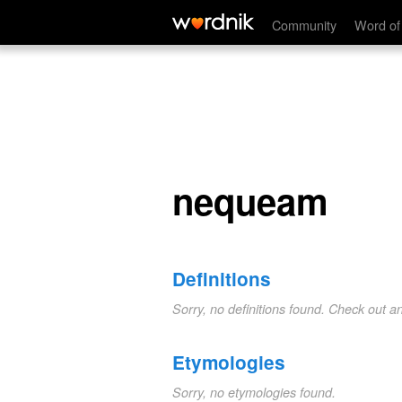
nequeam
Community
Word of
nequeam
Definitions
Sorry, no definitions found. Check out a
Etymologies
Sorry, no etymologies found.