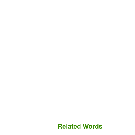
Related Words