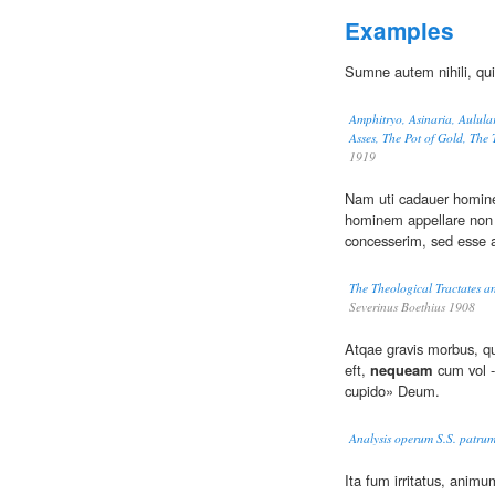
Examples
Sumne autem nihili, qu
Amphitryo, Asinaria, Aulula
Asses, The Pot of Gold, The
1919
Nam uti cadauer homine
hominem appellare non 
concesserim, sed esse 
The Theological Tractates a
Severinus Boethius 1908
Atqae gravis morbus, qu
eft,
nequeam
cum vol -
cupido» Deum.
Analysis operum S.S. patrum
Ita fum irritatus, anim