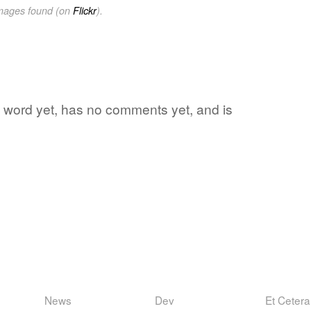
images found (on
Flickr
).
e word yet, has no comments yet, and is
News
Dev
Et Cetera