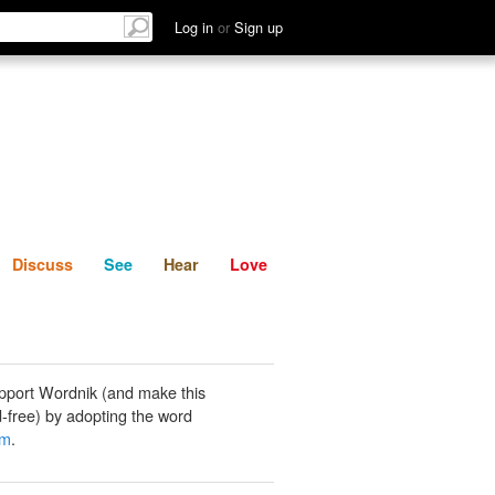
List
Discuss
See
Hear
Log in
or
Sign up
Discuss
See
Hear
Love
pport Wordnik (and make this
-free) by adopting the word
am
.