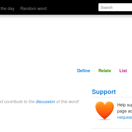
Define
Relate
 the day
Random word
Define
Relate
List
Support
nd contribute to the
discussion
of this word!
Help su
page ad
neque