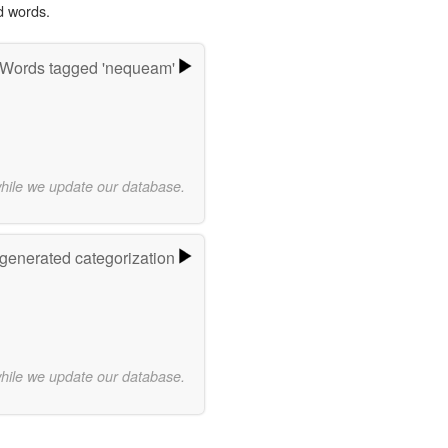
d words.
Words tagged 'nequeam'
while we update our database.
-generated categorization
while we update our database.