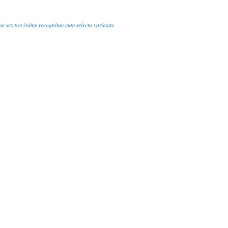
ae sex novissime recognitae cum selecta varietate