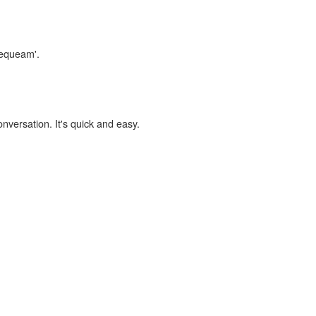
nequeam'.
onversation. It's quick and easy.