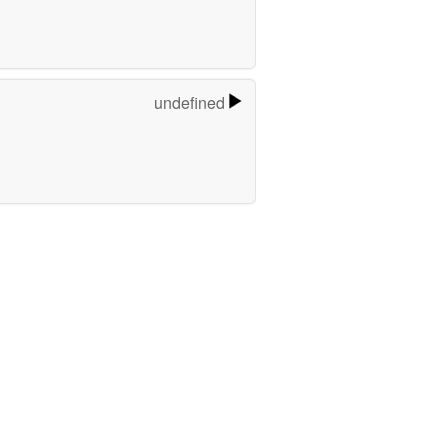
undefined