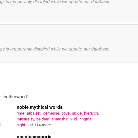
gs is temporarily disabled while we update our database.
gs is temporarily disabled while we update our database.
d 'netherworld':
noble mythical words
rime,
arbalest,
demesne,
cove,
sickle,
hierarch,
minstrelsy,
beldam,
shamshir,
hind,
ringmail,
d
hight
and
114 more...
phantasmagoria