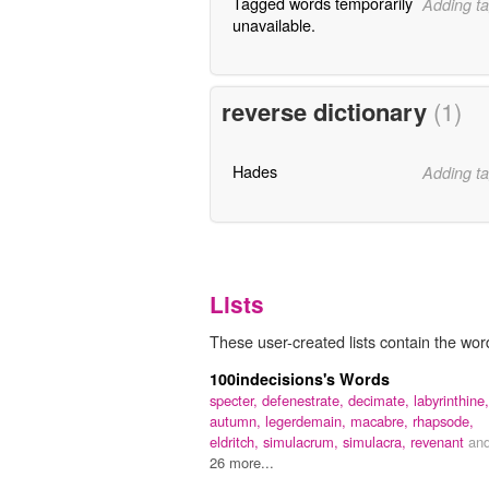
Tagged words temporarily
Adding ta
unavailable.
reverse dictionary
(1)
Hades
Adding ta
Lists
These user-created lists contain the wor
100indecisions's Words
specter,
defenestrate,
decimate,
labyrinthine,
autumn,
legerdemain,
macabre,
rhapsode,
eldritch,
simulacrum,
simulacra,
revenant
an
26 more...