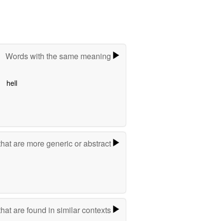
Words with the same meaning
hell
hat are more generic or abstract
hat are found in similar contexts