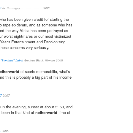
?
de Brantigny........................ 2008
ho has been given credit for starting the
o rape epidemic, and as someone who has
ed the way Africa has been portrayed as
our worst nightmares or our most victimized
s Year's Entertainment and Decolonizing
these concerns very seriously.
"Feminist" Label
Anxious Black Woman 2008
etherworld
of sports memorabilia, what's
and this is probably a big part of his income
07
2007
 in the evening, sunset at about 5: 50, and
 been in that kind of
netherworld
time of
6
2006