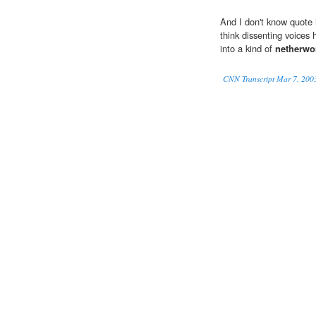
And I don't know quote
think dissenting voices 
into a kind of
netherwo
CNN Transcript Mar 7, 200