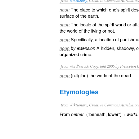
from
Wiktionary
, Creative Commons Attribution
The place to which one's
spirit
des
noun
surface
of the
earth
.
The
locale
of the spirit world or
afte
noun
the world of the living or not.
Specifically, a location of
punishme
noun
A
hidden
,
shadowy
, 
noun
by extension
organized crime
.
from WordNet 3.0 Copyright 2006 by Princeton Un
(religion) the world of the dead
noun
Etymologies
from Wiktionary, Creative Commons Attribution
From
(“beneath, lower”) +‎
.
nether-
world