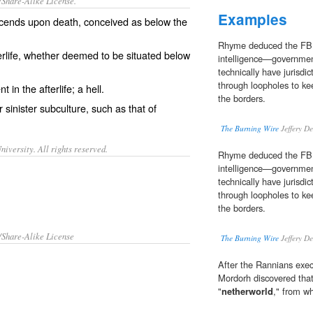
/Share-Alike License.
Examples
cends
upon
death
, conceived as
below
the
Rhyme deduced the FBI
rlife
, whether deemed to be situated below
intelligence—governmen
technically have jurisdi
through loopholes to ke
nt
in the afterlife; a
hell
.
the borders.
or
sinister
subculture
, such as that of
The Burning Wire
Jeffery D
iversity. All rights reserved.
Rhyme deduced the FBI
intelligence—governmen
technically have jurisdi
through loopholes to ke
the borders.
/Share-Alike License
The Burning Wire
Jeffery D
After the Rannians exe
Mordorh discovered that
"
netherworld
," from w