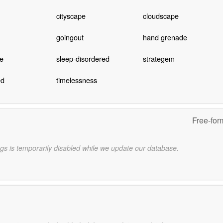
cityscape
cloudscape
goingout
hand grenade
re
sleep-disordered
strategem
ed
timelessness
Free-for
gs is temporarily disabled while we update our database.