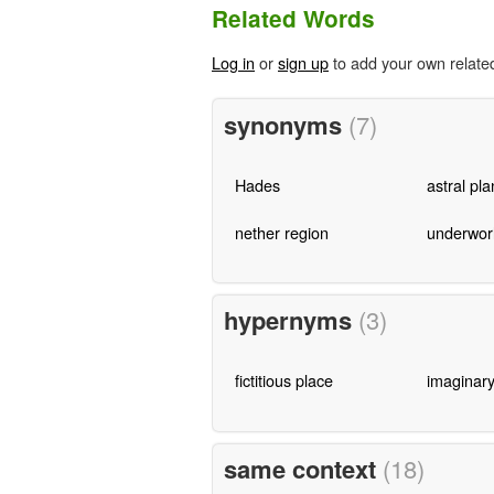
Related Words
Log in
or
sign up
to add your own relate
synonyms
(7)
Hades
astral pl
nether region
underwor
hypernyms
(3)
fictitious place
imaginary
same context
(18)