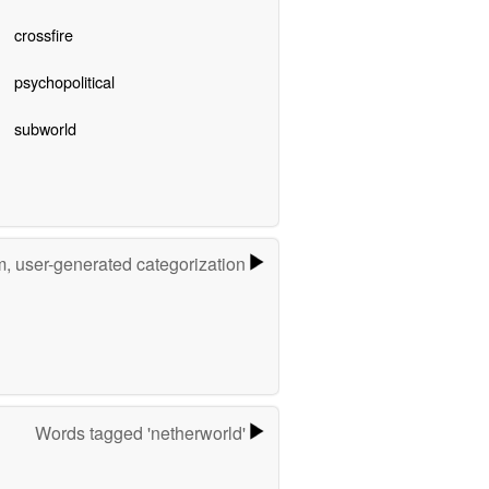
crossfire
psychopolitical
subworld
m, user-generated categorization
Words tagged 'netherworld'