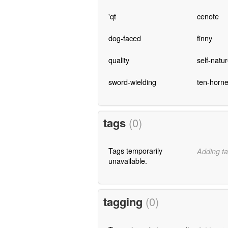
'qt
cenote
dog-faced
finny
quality
self-natu
sword-wielding
ten-horn
tags
(0)
Tags temporarily
Adding ta
unavailable.
tagging
(0)