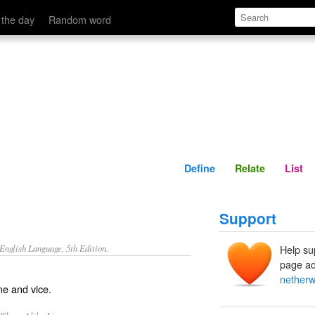
Define
Relate
 the day
Random word
Define
Relate
List
Support
nglish Language, 5th Edition.
Help su
page ad
netherw
me and vice.