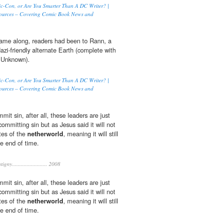
c-Con, or Are You Smarter Than A DC Writer? |
ources – Covering Comic Book News and
came along, readers had been to Rann, a
azi-friendly alternate Earth (complete with
e Unknown).
c-Con, or Are You Smarter Than A DC Writer? |
ources – Covering Comic Book News and
mit sin, after all, these leaders are just
committing sin but as Jesus said it will not
tes of the
netherworld
, meaning it will still
he end of time.
gny........................ 2008
mit sin, after all, these leaders are just
committing sin but as Jesus said it will not
tes of the
netherworld
, meaning it will still
he end of time.