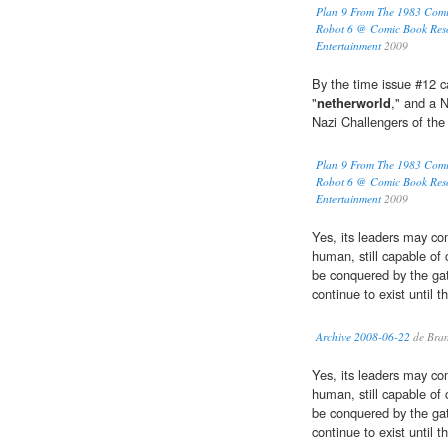
Plan 9 From The 1983 Comi
Robot 6 @ Comic Book Res
Entertainment
2009
By the time issue #12 
"
netherworld
," and a N
Nazi Challengers of th
Plan 9 From The 1983 Comi
Robot 6 @ Comic Book Res
Entertainment
2009
Yes, its leaders may com
human, still capable of 
be conquered by the ga
continue to exist until t
Archive 2008-06-22
de Branti
Yes, its leaders may com
human, still capable of 
be conquered by the ga
continue to exist until t