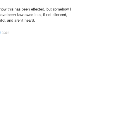
 how this has been effected, but somehow I
have been kowtowed into, if not silenced,
rld
, and aren't heard.
3
2003