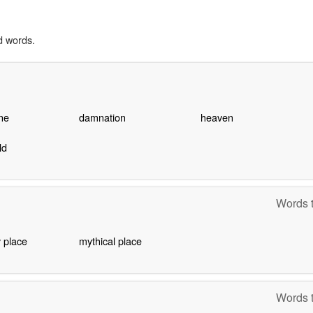
d words.
ane
damnation
heaven
ld
Words t
 place
mythical place
Words t