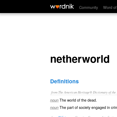
netherworld
Community
Word of
netherworld
Definitions
from The American Heritage® Dictionary of the E
The world of the dead.
noun
The part of society engaged in cri
noun