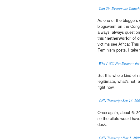
Can Sin Destroy the Church
As one of the bloggers w
blogswarm on the Cong
always, always question
this "
netherworld
" of 
victims see Africa: Thi
Feminism posts, I take 
Why I Will Not Disavow the 
But this whole kind of
n
legitimate, what's not, 
right now.
CNN Transcript Sep 16, 20
Once again, about 6: 30
so the pilots would have
dusk.
CNN Transcript Nov 1, 200