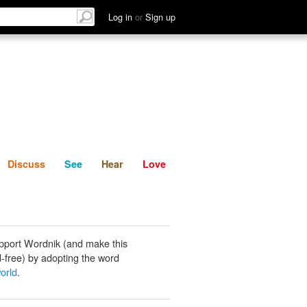
List
Discuss
See
Hear
Log in
or
Sign up
Discuss
See
Hear
Love
pport Wordnik (and make this
-free) by adopting the word
orld
.