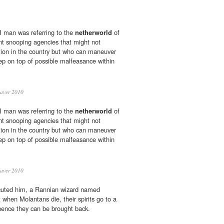
 man was referring to the
netherworld
of
t snooping agencies that might not
ction in the country but who can maneuver
ep on top of possible malfeasance within
eaver 2010
 man was referring to the
netherworld
of
t snooping agencies that might not
ction in the country but who can maneuver
ep on top of possible malfeasance within
eaver 2010
cuted him, a Rannian wizard named
 when Molantans die, their spirits go to a
hence they can be brought back.