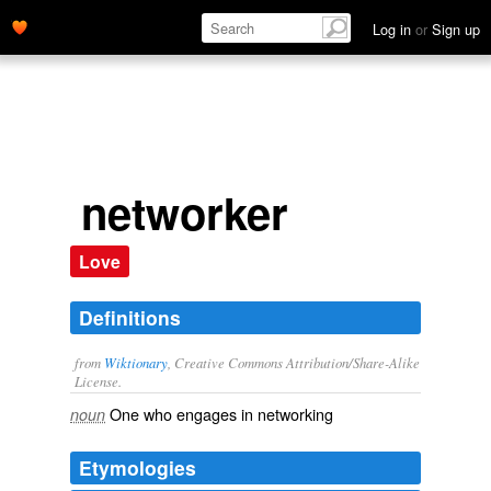
Log in
or
Sign up
networker
Love
Definitions
from
Wiktionary
, Creative Commons Attribution/Share-Alike
License.
One who engages in
networking
noun
Etymologies