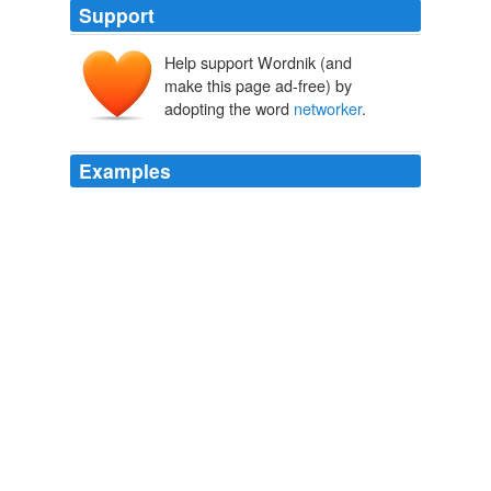
Support
Help support Wordnik (and
make this page ad-free) by
adopting the word
networker
.
Examples
The word
networker
had not yet been coined, but
Johnny was one of its most accomplished practitioners.
The Great Escape
Kati Marton 2006
The word
networker
had not yet been coined, but
Johnny was one of its most accomplished practitioners.
The Great Escape
Kati Marton 2006
A good
networker
is someone who starts out on the
presumption that you must be interesting, and looks for
the things that make you so.