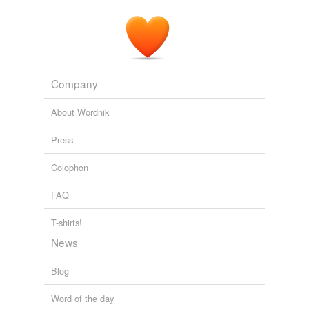
romanticist
sociopath
superfan
Company
webdesign
About Wordnik
workaholic
Press
tags
(0)
Colophon
Free-form, user-generated categorization
FAQ
Tags temporarily
T-shirts!
unavailable.
News
Adding tags is temporarily disabled while
we update our database.
Blog
Word of the day