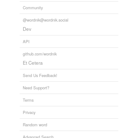
tagging
(0)
Community
Words tagged 'networker'
@wordnik@wordnik.social
Tagged words
temporarily
Dev
unavailable.
API
Adding tags is temporarily disabled while
we update our database.
github.com/wordnik
Et Cetera
Send Us Feedback!
Need Support?
Terms
Privacy
Random word
Advanced Search