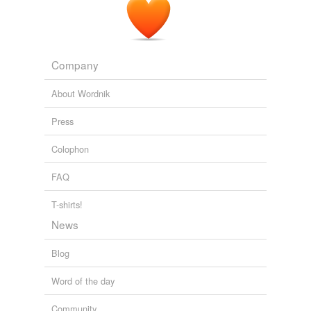
Company
About Wordnik
Press
Colophon
FAQ
T-shirts!
News
Blog
Word of the day
Community