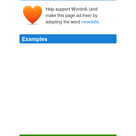
Help support Wordnik (and
make this page ad-free) by
adopting the word
nevelette
.
Examples