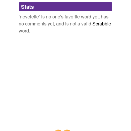
Adding tags is temporarily disabled while
Stats
we update our database.
‘nevelette’ is no one's favorite word yet, has
no comments yet, and is not a valid
Scrabble
word.