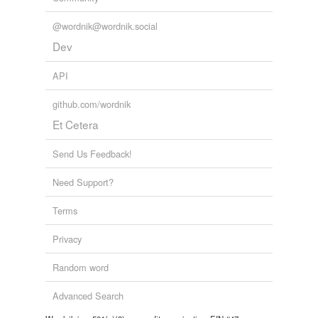
@wordnik@wordnik.social
Dev
API
github.com/wordnik
Et Cetera
Send Us Feedback!
Need Support?
Terms
Privacy
Random word
Advanced Search