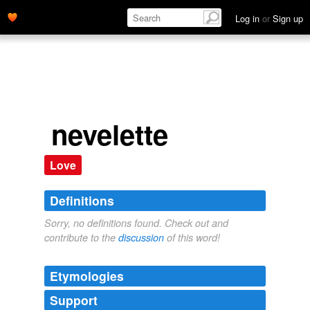
Log in
or
Sign up
nevelette
Love
Definitions
Sorry, no definitions found. Check out and
contribute to the
discussion
of this word!
Etymologies
Support