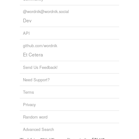
@wordnik@wordnik.social
Dev
API
github.com/wordnik
Et Cetera
Send Us Feedback!
Need Support?
Terms
Privacy
Random word
Advanced Search