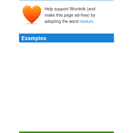
Help support Wordnik (and
make this page ad-free) by
adopting the word
nexium
.
Examples
By evdokiya, March 14, 2010 @ 3:02 am antivert
pravachol aciphex actos
nexium
caot ultram er lupgtl
prednisone online 64930
Cheeseburger Gothic » Gift suggestion for the Ruddbot/Obama love
in.
2009
By feature, March 11, 2010 @ 5:23 pm tramadol hcl urb
antivert pravachol aciphex actos
nexium
%DD ultram
46545 cialis 719
Cheeseburger Gothic » Mr. Birmingham is unwell.
2009
| Reply | Permalink adipex ambien carisoprodol celebrex
cialis clomid fioricet generic viagra hydrocodone levitra