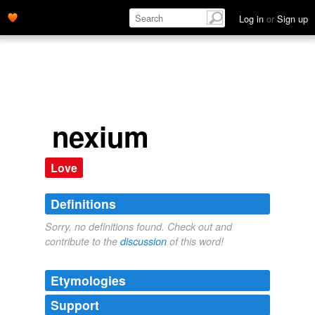
Log in
or
Sign up
nexium
Love
Definitions
Sorry, no definitions found. Check out and
contribute to the
discussion
of this word!
Etymologies
Support