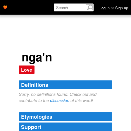
Log in
or
Sign up
nga'n
Love
Definitions
Sorry, no definitions found. Check out and
contribute to the
discussion
of this word!
Etymologies
Support