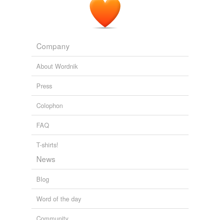
Company
About Wordnik
Press
Colophon
FAQ
T-shirts!
News
Blog
Word of the day
Community