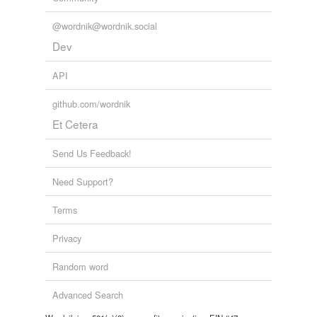
@wordnik@wordnik.social
Dev
API
github.com/wordnik
Et Cetera
Send Us Feedback!
Need Support?
Terms
Privacy
Random word
Advanced Search