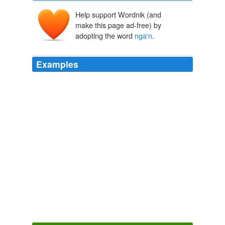
Help support Wordnik (and
make this page ad-free) by
adopting the word
nga'n
.
Examples