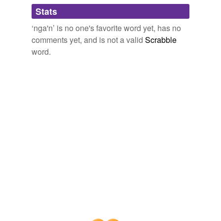
Adding tags is temporarily disabled while
Stats
we update our database.
‘nga'n’ is no one's favorite word yet, has no
comments yet, and is not a valid
Scrabble
word.