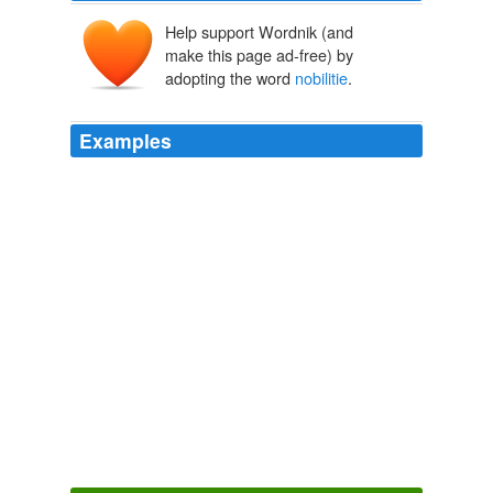
Help support Wordnik (and
make this page ad-free) by
adopting the word
nobilitie
.
Examples
The
nobilitie
hath the thirde place of dignitie, and the
pencionaries aforesaid, the fourthe.
The Fardle of Facions, conteining the aunciente maners, customes
and lawes, of the peoples enhabiting the two partes of the earth,
called Affricke and Asie
2004
Into the which notwithstandyng it is not laufull for euery
mans wyfe to entre: but for the
nobilitie
onely.
The Fardle of Facions, conteining the aunciente maners, customes
and lawes, of the peoples enhabiting the two partes of the earth,
called Affricke and Asie
2004
Thei ioyne not mariages for
nobilitie
of birthe, or