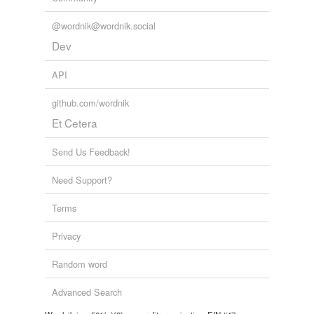
letters or gifts, considering that
Tagged words
temporarily
@wordnik@wordnik.social
unavailable.
The Principal Navigations, Voyages, Traffiques and Discoveries of
Dev
the English Nation
2003
Adding tags is temporarily disabled while
we update our database.
API
github.com/wordnik
Et Cetera
Send Us Feedback!
Need Support?
Terms
Privacy
Random word
Advanced Search