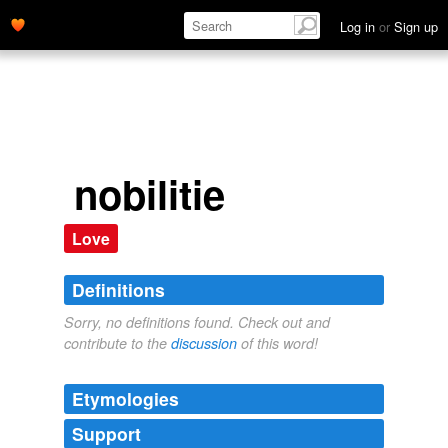
Log in
or
Sign up
nobilitie
Love
Definitions
Sorry, no definitions found. Check out and
contribute to the
discussion
of this word!
Etymologies
Support