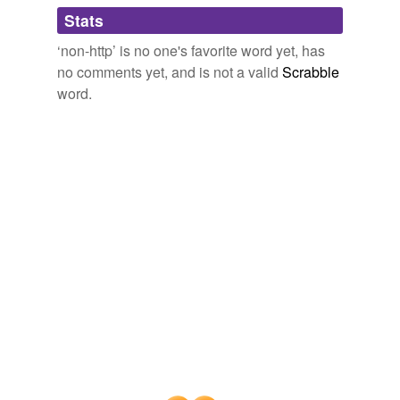
Adding tags is temporarily disabled while
Stats
we update our database.
‘non-http’ is no one's favorite word yet, has
no comments yet, and is not a valid
Scrabble
word.