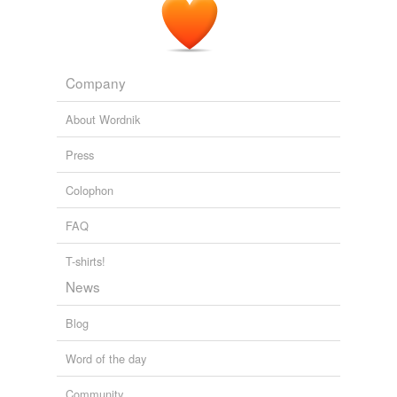
Company
About Wordnik
Press
Colophon
FAQ
T-shirts!
News
Blog
Word of the day
Community