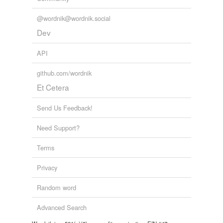
@wordnik@wordnik.social
Dev
API
github.com/wordnik
Et Cetera
Send Us Feedback!
Need Support?
Terms
Privacy
Random word
Advanced Search