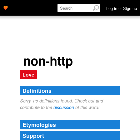
Log in
or
Sign up
non-http
Love
Definitions
Sorry, no definitions found. Check out and
contribute to the
discussion
of this word!
Etymologies
Support