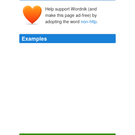
Help support Wordnik (and
make this page ad-free) by
adopting the word
non-http
.
Examples
I've gotten it so my XMLHttpRequest is able to send a
synchronous call to a
non-http
url and get a response.
WebDeveloper.com
2010
* Ignore
non-http
URLs in the firefox extension - fixes
the ugly javascript error popup.
GnomeFiles.org
2009
CBA supports activation over both http and
non-http
protocol
MSDN Blogs
2009