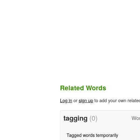
Related Words
Log in
or
sign up
to add your own relate
tagging
(0)
Wor
Tagged words temporarily