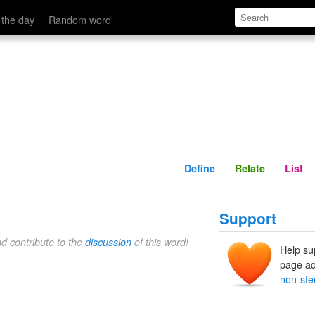
Define
Relate
 the day
Random word
Define
Relate
List
Support
nd contribute to the
discussion
of this word!
Help su
page ad
non-ste