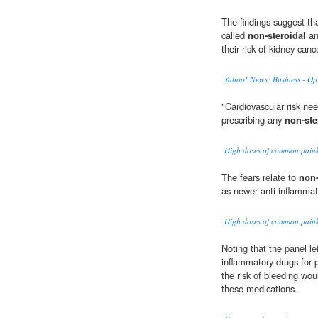
The findings suggest th
called
non-steroidal
an
their risk of kidney canc
Yahoo! News: Business - Op
"Cardiovascular risk ne
prescribing any
non-ste
High doses of common painkil
The fears relate to
non-
as newer anti-inflammat
High doses of common painkil
Noting that the panel le
inflammatory drugs for
the risk of bleeding wo
these medications.