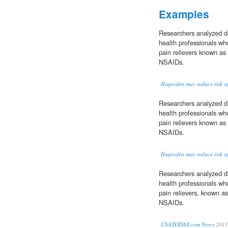
Examples
Researchers analyzed d
health professionals who
pain relievers known as
NSAIDs.
Ibuprofen may reduce risk of
Researchers analyzed d
health professionals who
pain relievers known as
NSAIDs.
Ibuprofen may reduce risk of
Researchers analyzed d
health professionals who
pain relievers, known a
NSAIDs.
USATODAY.com News
2011