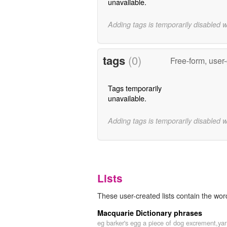
unavailable.
Adding tags is temporarily disabled 
tags
(0)
Free-form, user
Tags temporarily
unavailable.
Adding tags is temporarily disabled 
Lists
These user-created lists contain the word
Macquarie Dictionary phrases
eg barker's egg a piece of dog excrement,ya