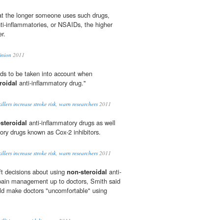
at the longer someone uses such drugs,
ti-inflammatories, or NSAIDs, the higher
er.
inion
2011
eds to be taken into account when
roidal
anti-inflammatory drug."
lers increase stroke risk, warn researchers
2011
steroidal
anti-inflammatory drugs as well
ory drugs known as Cox-2 inhibitors.
lers increase stroke risk, warn researchers
2011
ft decisions about using
non-steroidal
anti-
 pain management up to doctors, Smith said
uld make doctors "uncomfortable" using