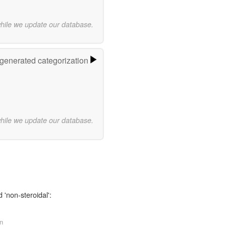
while we update our database.
-generated categorization
while we update our database.
 'non-steroidal':
rn