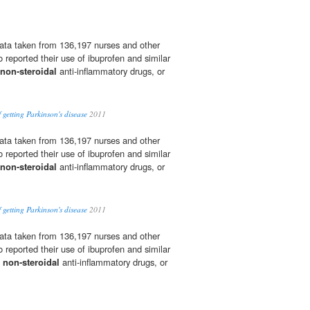
ata taken from 136,197 nurses and other
 reported their use of ibuprofen and similar
non-steroidal
anti-inflammatory drugs, or
 getting Parkinson's disease
2011
ata taken from 136,197 nurses and other
 reported their use of ibuprofen and similar
non-steroidal
anti-inflammatory drugs, or
 getting Parkinson's disease
2011
ata taken from 136,197 nurses and other
 reported their use of ibuprofen and similar
s
non-steroidal
anti-inflammatory drugs, or