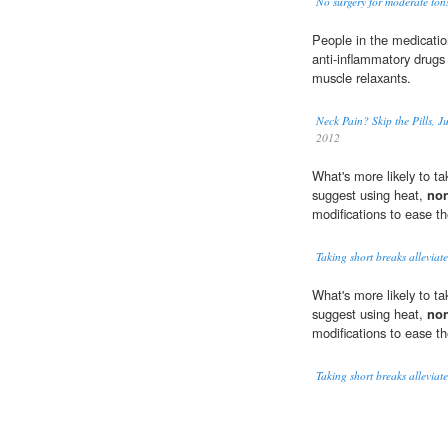
No surgery for moderate tonsi
People in the medicati
anti-inflammatory drugs
muscle relaxants.
Neck Pain? Skip the Pills, J
2012
What's more likely to ta
suggest using heat,
non
modifications to ease th
Taking short breaks alleviat
What's more likely to ta
suggest using heat,
non
modifications to ease th
Taking short breaks alleviat