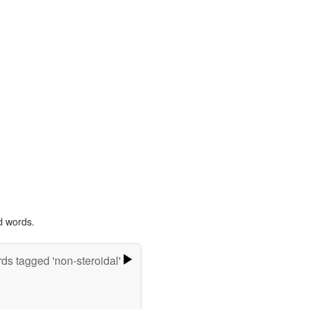
d words.
ds tagged 'non-steroidal'