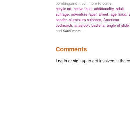
bombing,and much more to come.
acrylic art,
active fault,
additionality,
adult
suffrage,
adventure racer,
afreet,
age fraud,
a
seeder,
aluminium sulphate,
American
cockroach,
anaerobic bacteria,
angle of slide
and
5409 more...
Comments
Log in
or
sign up
to get involved in the c