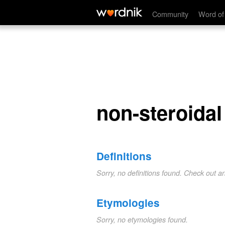
non-steroidal
Community
Word of
non-steroidal
Definitions
Sorry, no definitions found. Check out a
Etymologies
Sorry, no etymologies found.