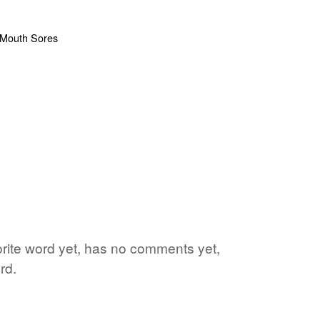
vorite word yet, has no comments yet,
rd.