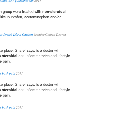
llitis, new guidelines say
2011
on group were treated with
non-steroidal
 like ibuprofen, acetaminophen and/or
ust Stretch Like a Chicken
Jennifer Corbett Dooren
ke place, Shafer says, is a doctor will
-steroidal
anti-inflammatories and lifestyle
e pain.
es back pain
2011
ke place, Shafer says, is a doctor will
-steroidal
anti-inflammatories and lifestyle
e pain.
es back pain
2011