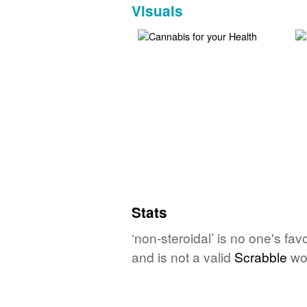
Visuals
Stats
‘non-steroidal’ is no one's fa
and is not a valid
Scrabble
wo