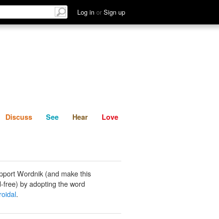
List
Discuss
See
Hear
Log in
or
Sign up
Discuss
See
Hear
Love
pport Wordnik (and make this
-free) by adopting the word
roidal
.