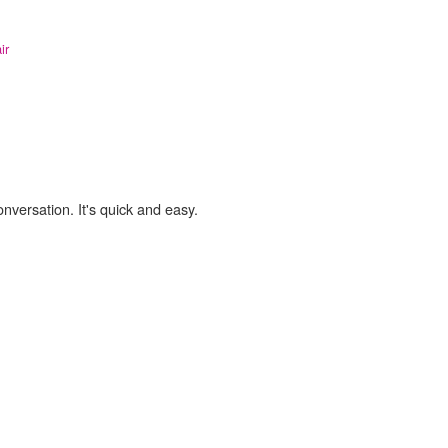
ir
onversation. It's quick and easy.