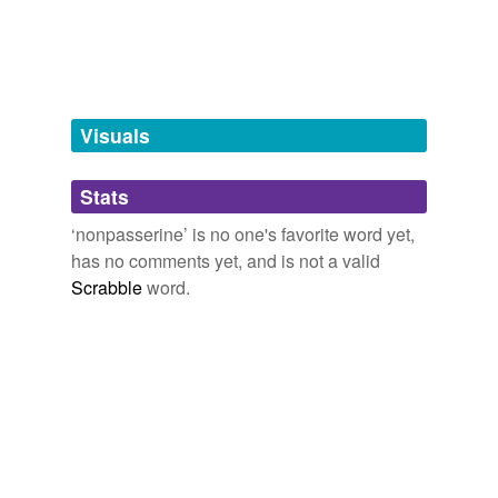
which the size of one's ass is key,
assesslessnesses,
tagging
(0)
class,
compass,
crass,
cutlass,
impasse,
lass
and
1833
Words tagged 'nonpasserine'
more...
Tagged words
temporarily
unavailable.
Visuals
Adding tags is temporarily disabled while
Stats
we update our database.
‘nonpasserine’ is no one's favorite word yet,
has no comments yet, and is not a valid
Scrabble
word.