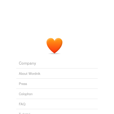
Company
About Wordnik
Press
Colophon
FAQ