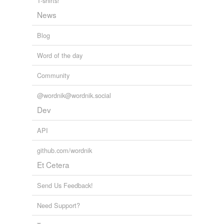
T-shirts!
News
Blog
Word of the day
Community
@wordnik@wordnik.social
Dev
API
github.com/wordnik
Et Cetera
Send Us Feedback!
Need Support?