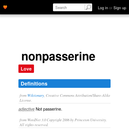
Log in
or
Sign up
nonpasserine
Love
Definitions
from
Wiktionary
, Creative Commons Attribution/Share-Alike
License.
Not
passerine
.
adjective
from WordNet 3.0 Copyright 2006 by Princeton University.
All rights reserved.