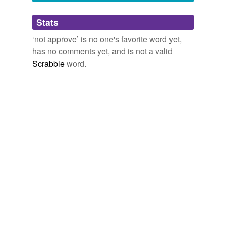
Adding tags is temporarily disabled while
Stats
we update our database.
‘not approve’ is no one's favorite word yet,
has no comments yet, and is not a valid
Scrabble
word.