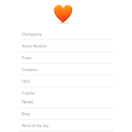
Company
About Wordnik
Press
Colophon
FAQ
T-shirts!
News
Blog
Word of the day