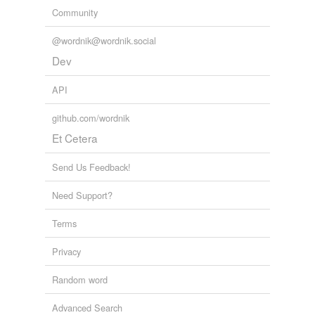
Community
@wordnik@wordnik.social
Dev
API
github.com/wordnik
Et Cetera
Send Us Feedback!
Need Support?
Terms
Privacy
Random word
Advanced Search