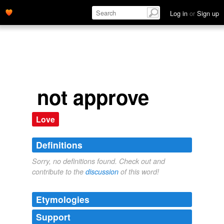
Log in
or
Sign up
not approve
Love
Definitions
Sorry, no definitions found. Check out and
contribute to the
discussion
of this word!
Etymologies
Support