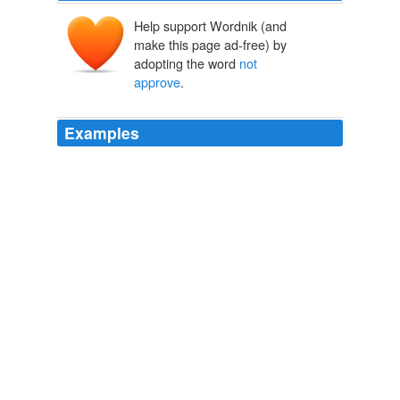
Help support Wordnik (and
make this page ad-free) by
adopting the word
not
approve
.
Examples