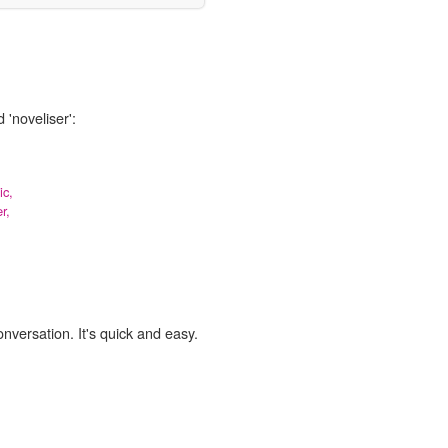
 'noveliser':
ic,
r,
onversation. It's quick and easy.