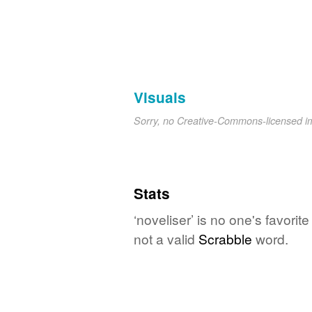
Visuals
Sorry, no Creative-Commons-licensed 
Stats
‘noveliser’ is no one's favori
not a valid
Scrabble
word.