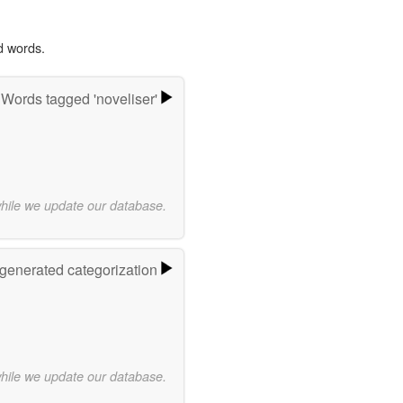
d words.
Words tagged 'noveliser'
while we update our database.
-generated categorization
while we update our database.