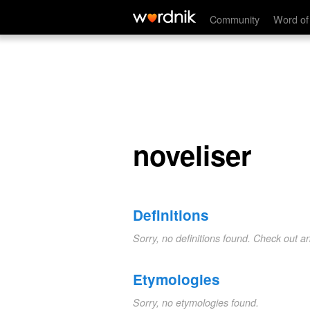
noveliser
Community
Word of
noveliser
Definitions
Sorry, no definitions found. Check out a
Etymologies
Sorry, no etymologies found.