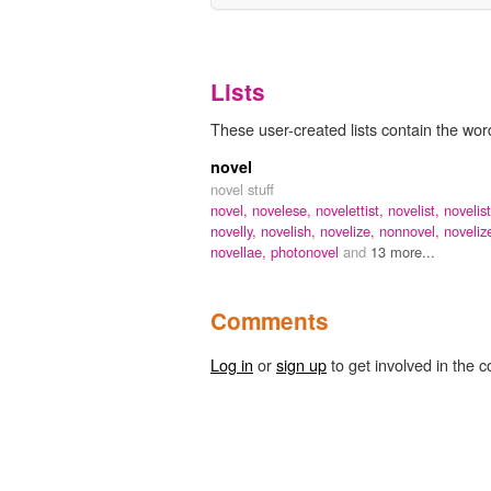
Lists
These user-created lists contain the word
novel
novel stuff
novel,
novelese,
novelettist,
novelist,
novelist
novelly,
novelish,
novelize,
nonnovel,
novelize
novellae,
photonovel
and
13 more...
Comments
Log in
or
sign up
to get involved in the c