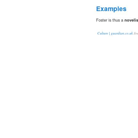
Examples
Foster is thus a
noveli
Culture | guardian.co.uk
Jo