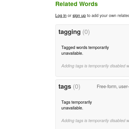
Related Words
Log in
or
sign up
to add your own relate
tagging
(0)
Tagged words temporarily
unavailable.
Adding tags is temporarily disabled 
tags
(0)
Free-form, user
Tags temporarily
unavailable.
Adding tags is temporarily disabled 