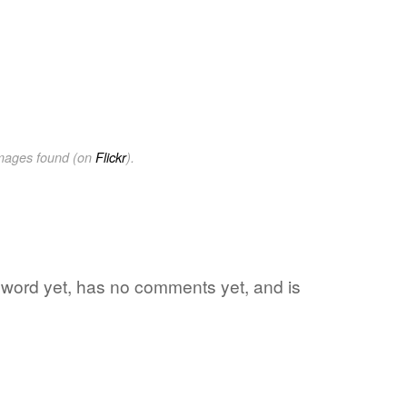
images found (on
Flickr
).
te word yet, has no comments yet, and is