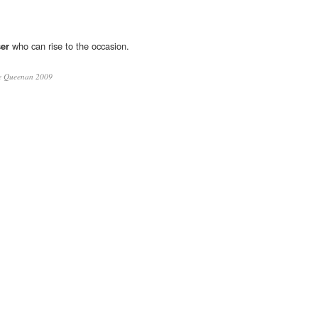
ser
who can rise to the occasion.
e Queenan 2009