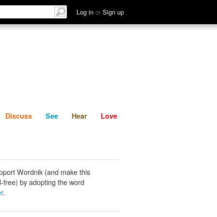
List
Discuss
See
Hear
Log in
or
Sign up
Discuss
See
Hear
Love
pport Wordnik (and make this
-free) by adopting the word
r
.