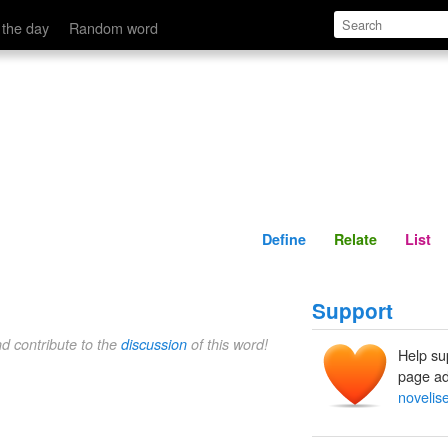
Define
Relate
 the day
Random word
Define
Relate
List
Support
nd contribute to the
discussion
of this word!
Help su
page ad
novelise