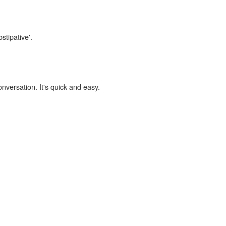
stipative'.
onversation. It's quick and easy.