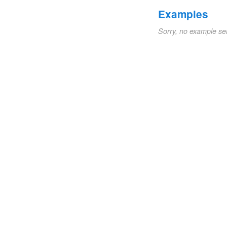
Examples
Sorry, no example se