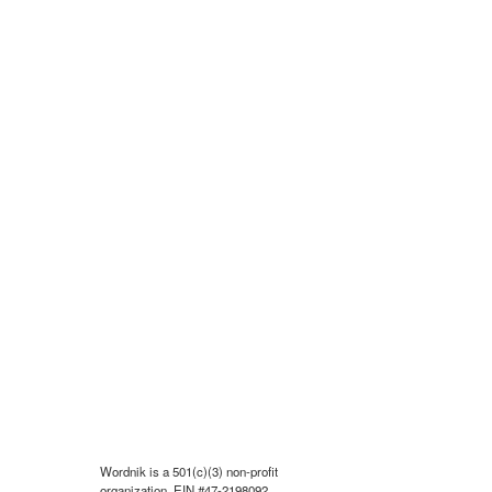
Wordnik is a 501(c)(3) non-profit
organization, EIN #47-2198092.