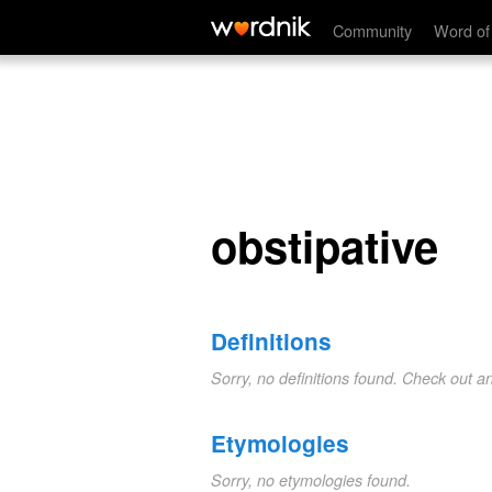
obstipative
Community
Word of
obstipative
Definitions
Sorry, no definitions found. Check out a
Etymologies
Sorry, no etymologies found.