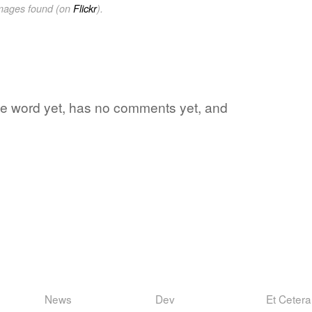
images found (on
Flickr
).
rite word yet, has no comments yet, and
News
Dev
Et Cetera