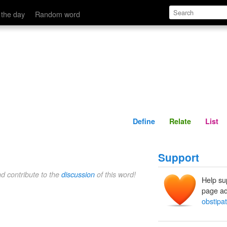
Define
Relate
 the day
Random word
Define
Relate
List
Support
nd contribute to the
discussion
of this word!
Help su
page ad
obstipat