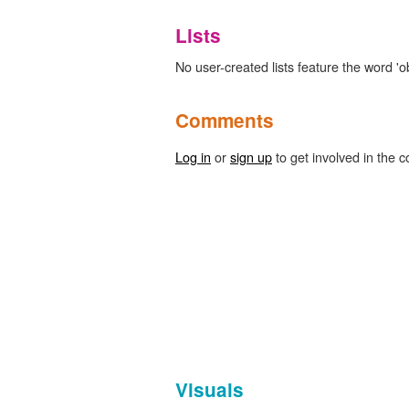
Lists
No user-created lists feature the word 'ob
Comments
Log in
or
sign up
to get involved in the c
Visuals