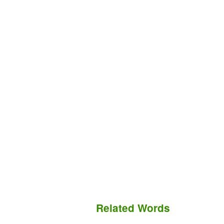
Related Words