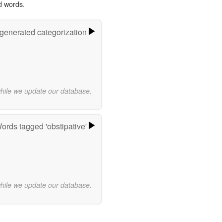
d words.
-generated categorization
while we update our database.
ords tagged 'obstipative'
while we update our database.