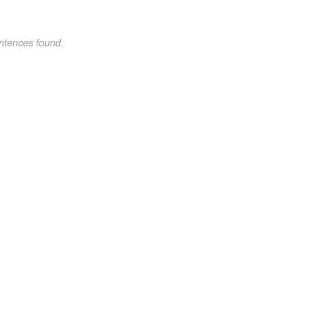
ntences found.