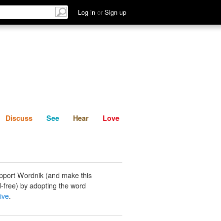
List
Discuss
See
Hear
Log in
or
Sign up
Discuss
See
Hear
Love
pport Wordnik (and make this
-free) by adopting the word
ive
.