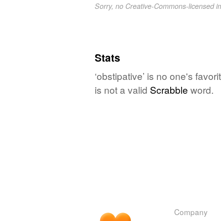
Sorry, no Creative-Commons-licensed 
Stats
‘obstipative’ is no one's favo
is not a valid
Scrabble
word.
Company