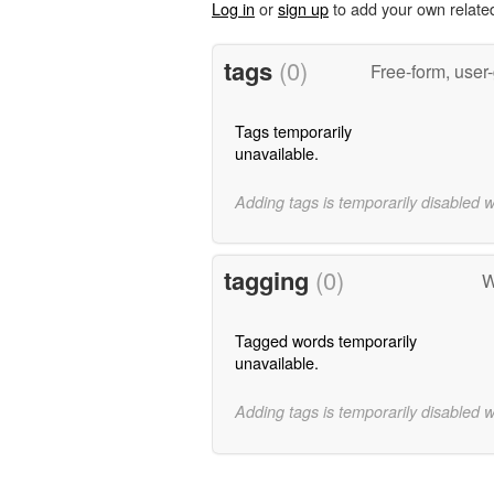
Log in
or
sign up
to add your own relate
tags
(0)
Free-form, user
Tags temporarily
unavailable.
Adding tags is temporarily disabled 
tagging
(0)
W
Tagged words temporarily
unavailable.
Adding tags is temporarily disabled 