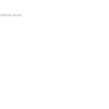
ntences found.