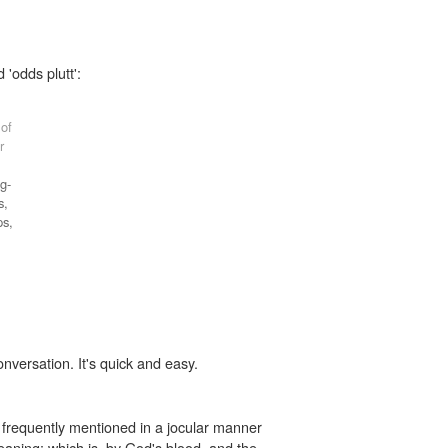
 'odds plutt':
 of
r
g-
s,
ps,
onversation. It's quick and easy.
 frequently mentioned in a jocular manner
meaning: which is, by God's blood, and the