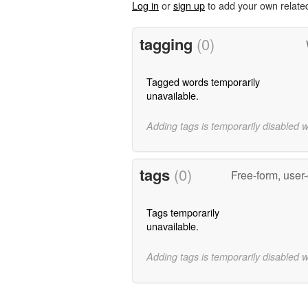
Log in
or
sign up
to add your own relate
tagging
(0)
Tagged words temporarily
unavailable.
Adding tags is temporarily disabled 
tags
(0)
Free-form, user
Tags temporarily
unavailable.
Adding tags is temporarily disabled 