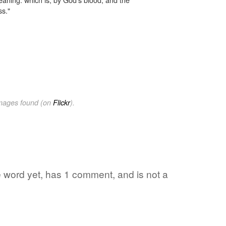
ss."
images found (on
Flickr
).
ite word yet, has 1 comment, and is not a