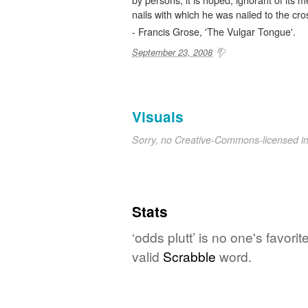
nails with which he was nailed to the cro
- Francis Grose, 'The Vulgar Tongue'.
September 23, 2008
Visuals
Sorry, no Creative-Commons-licensed 
Stats
‘odds plutt’ is no one's favor
valid
Scrabble
word.