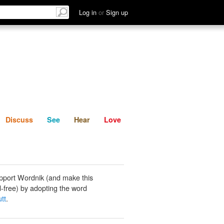
List
Discuss
See
Hear
Log in
or
Sign up
Discuss
See
Hear
Love
pport Wordnik (and make this
-free) by adopting the word
tt
.