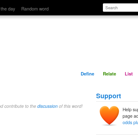
Define
Relate
 the day
Random word
Define
Relate
List
Support
nd contribute to the
discussion
of this word!
Help su
page ad
odds plu