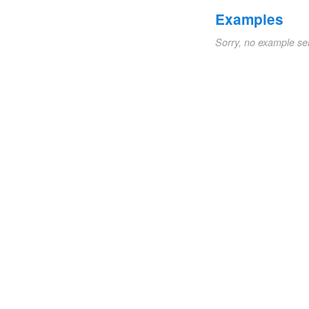
Examples
Sorry, no example se