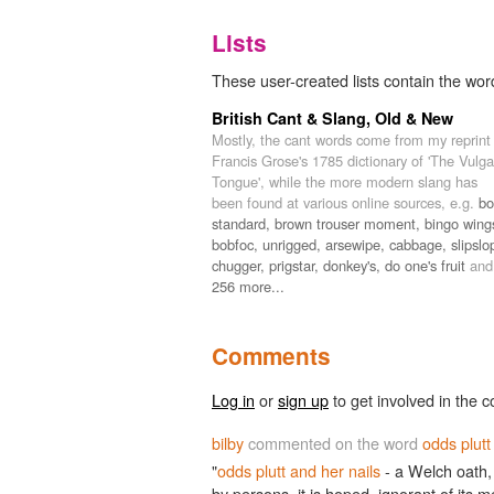
Lists
These user-created lists contain the word
British Cant & Slang, Old & New
Mostly, the cant words come from my reprint
Francis Grose's 1785 dictionary of 'The Vulga
Tongue', while the more modern slang has
been found at various online sources, e.g.
bo
standard,
brown trouser moment,
bingo wing
bobfoc,
unrigged,
arsewipe,
cabbage,
slipslo
chugger,
prigstar,
donkey's,
do one's fruit
and
256 more...
Comments
Log in
or
sign up
to get involved in the c
bilby
commented on the word
odds plutt
"
odds plutt and her nails
- a Welch oath,
by persons, it is hoped, ignorant of its 