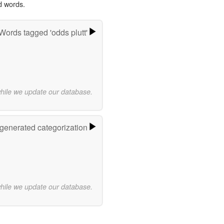
d words.
Words tagged 'odds plutt'
while we update our database.
-generated categorization
while we update our database.