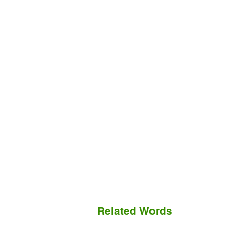
Related Words