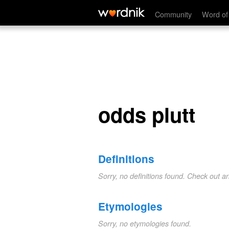
odds plutt
Community
Word of
odds plutt
Definitions
Sorry, no definitions found. Check out a
Etymologies
Sorry, no etymologies found.