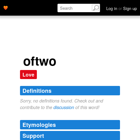
Log in
or
Sign up
oftwo
Love
Definitions
Sorry, no definitions found. Check out and
contribute to the
discussion
of this word!
Etymologies
Support