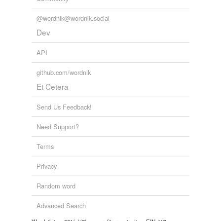
@wordnik@wordnik.social
Dev
API
github.com/wordnik
Et Cetera
Send Us Feedback!
Need Support?
Terms
Privacy
Random word
Advanced Search