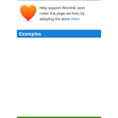
Help support Wordnik (and
make this page ad-free) by
adopting the word
oftwo
.
Examples
That isone of the key conclusions
oftwo
major Microsoft
surveys, released today, that showthe potential
consequences of one's personal actions onlineand their
ability tofind work, love andfriendship.
Watch what you post online
2010
This case illustrates the potential for delayed onset of
profound methemoglobinemia after an accidental
ingestion
oftwo
grams of phenazopyridine by a toddler.
Phenazopyridine
2010
Shewillsummon Cameron to the palace, and set him
one
oftwo
tasks.