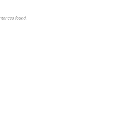
ntences found.