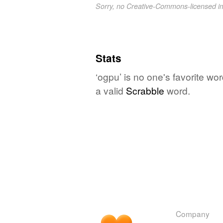
Sorry, no Creative-Commons-licensed 
Stats
‘ogpu’ is no one's favorite wo
a valid
Scrabble
word.
Company