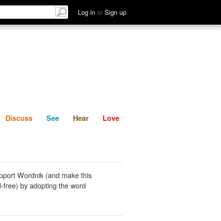
List
Discuss
See
Hear
Log in
or
Sign up
Discuss
See
Hear
Love
pport Wordnik (and make this
-free) by adopting the word