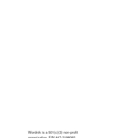
Wordnik is a 501(c)(3) non-profit
organization, EIN #47-2198092.