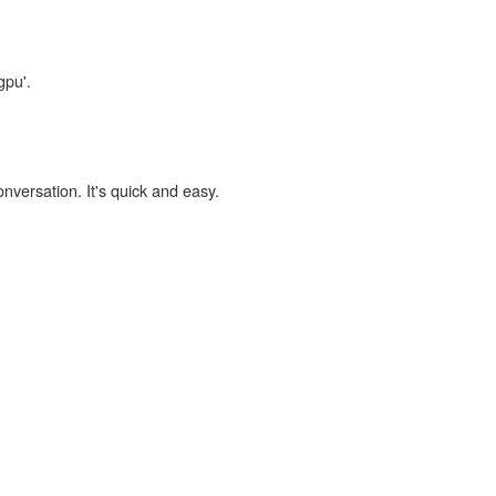
gpu'.
onversation. It's quick and easy.