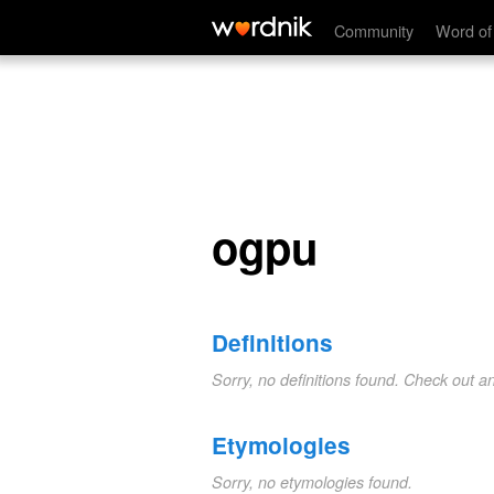
ogpu
Community
Word of
ogpu
Definitions
Sorry, no definitions found. Check out a
Etymologies
Sorry, no etymologies found.