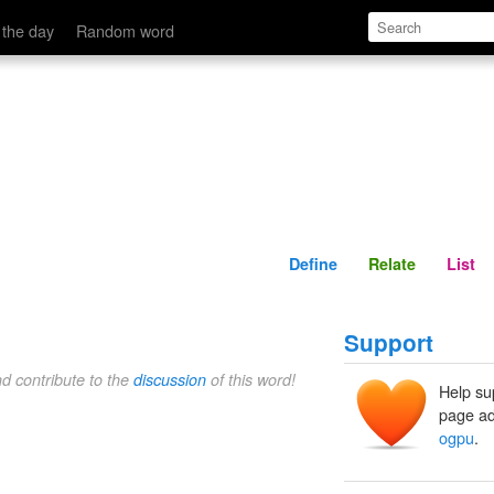
Define
Relate
 the day
Random word
Define
Relate
List
Support
nd contribute to the
discussion
of this word!
Help su
page ad
ogpu
.