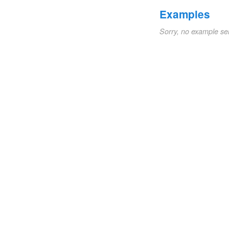
Examples
Sorry, no example se