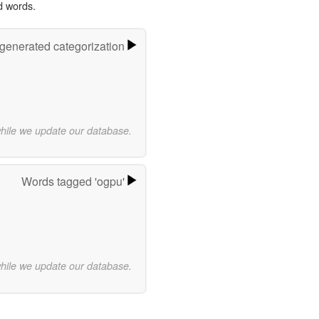
d words.
-generated categorization
while we update our database.
Words tagged 'ogpu'
while we update our database.