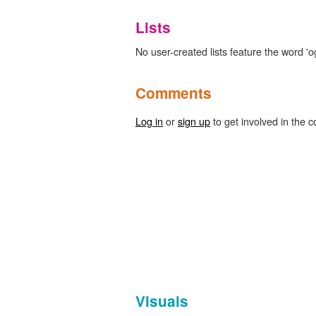
Lists
No user-created lists feature the word 'o
Comments
Log in
or
sign up
to get involved in the c
Visuals