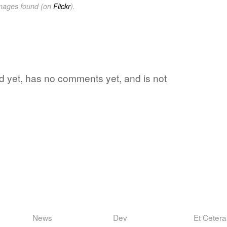
images found (on
Flickr
).
rd yet, has no comments yet, and is not
News
Dev
Et Cetera