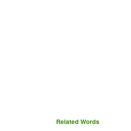
Related Words