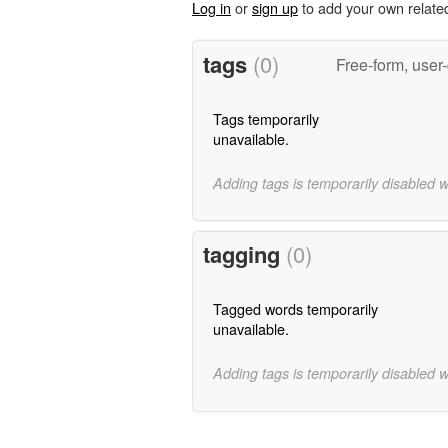
Log in
or
sign up
to add your own relate
tags
(0)
Free-form, user
Tags temporarily
unavailable.
Adding tags is temporarily disabled 
tagging
(0)
Tagged words temporarily
unavailable.
Adding tags is temporarily disabled 