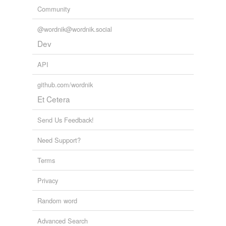
Community
@wordnik@wordnik.social
Dev
API
github.com/wordnik
Et Cetera
Send Us Feedback!
Need Support?
Terms
Privacy
Random word
Advanced Search