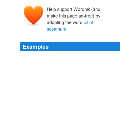
Help support Wordnik (and
make this page ad-free) by
adopting the word
oil of
sesamum
.
Examples