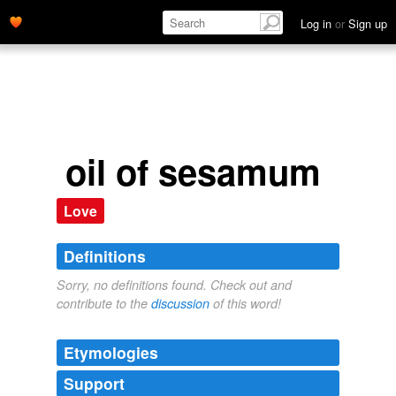
Log in
or
Sign up
oil of sesamum
Love
Definitions
Sorry, no definitions found. Check out and
contribute to the
discussion
of this word!
Etymologies
Support