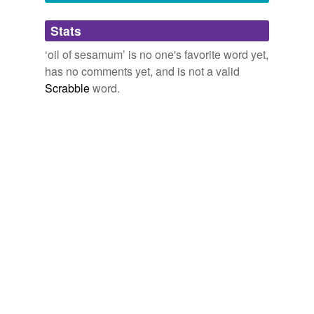
Adding tags is temporarily disabled while
Stats
we update our database.
‘oil of sesamum’ is no one's favorite word yet,
has no comments yet, and is not a valid
Scrabble
word.