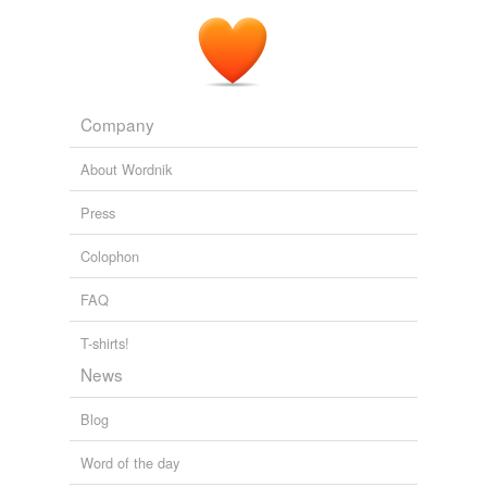
Company
About Wordnik
Press
Colophon
FAQ
T-shirts!
News
Blog
Word of the day