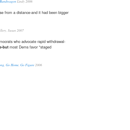
 Bandwagon
Lindy 2006
se from a distance-and it had been bigger
lery, Susan 2007
emocrats who advocate rapid withdrawal-
e-but
most Dems favor "staged
Long, Go Home, Go Figure
2006