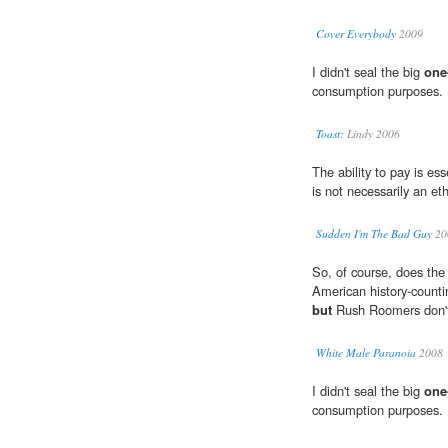
Cover Everybody
2009
I didn't seal the big
one
consumption purposes.
Toast:
Lindy 2006
The ability to pay is ess
is not necessarily an et
Sudden I'm The Bad Guy
20
So, of course, does the 
American history-counti
but
Rush Roomers don't s
White Male Paranoia
2008
I didn't seal the big
one
consumption purposes.