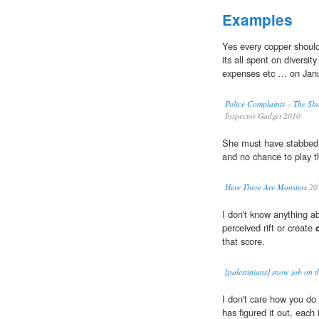
Examples
Yes every copper shoul
its all spent on diversit
expenses etc … on Janu
Police Complaints – The 
Inspector Gadget 2010
She must have stabbe
and no chance to play t
Here There Are Monsters
20
I don't know anything ab
perceived rift or create
that score.
[palestinians] snow job on 
I don't care how you do 
has figured it out, each