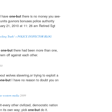
d have
one-but
there is no money you see-
y units guvnors bonuses police authority
ary 21, 2010 at 11: 26 am Retired Sgt
Shocking Truth! « POLICE INSPECTOR BLOG
d
one-but
there had been more than one,
hem off against each other.
10
out wolves slavering,or trying to exploit a
one-but
I have no reason to doubt you on
the western media
2009
it-every other civilized, democratic nation
 in its own way; pick
one-but
do it.