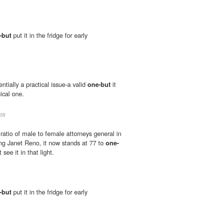
-but
put it in the fridge for early
entially a practical issue-a valid
one-but
it
hical one.
08
ratio of male to female attorneys general in
ng Janet Reno, it now stands at 77 to
one-
ee it in that light.
-but
put it in the fridge for early