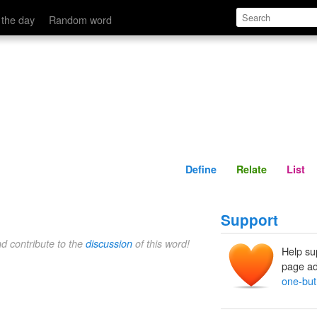
Define
Relate
 the day
Random word
Define
Relate
List
Support
nd contribute to the
discussion
of this word!
Help su
page ad
one-but