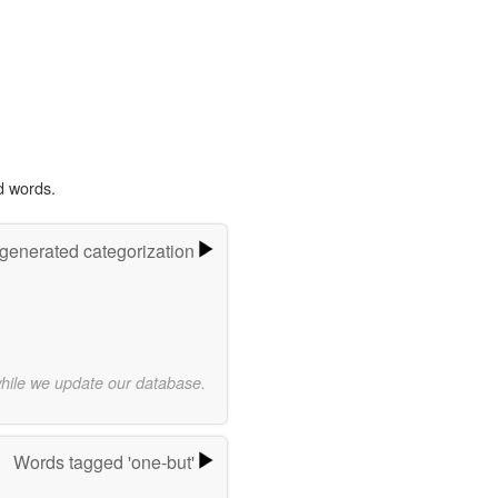
d words.
-generated categorization
while we update our database.
Words tagged 'one-but'