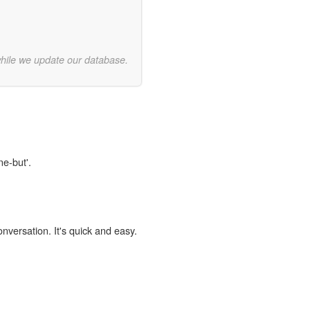
while we update our database.
ne-but'.
onversation. It's quick and easy.