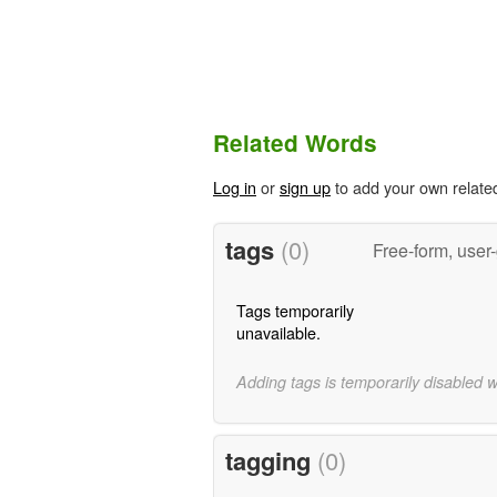
Related Words
Log in
or
sign up
to add your own relate
tags
(0)
Free-form, user
Tags temporarily
unavailable.
Adding tags is temporarily disabled 
tagging
(0)