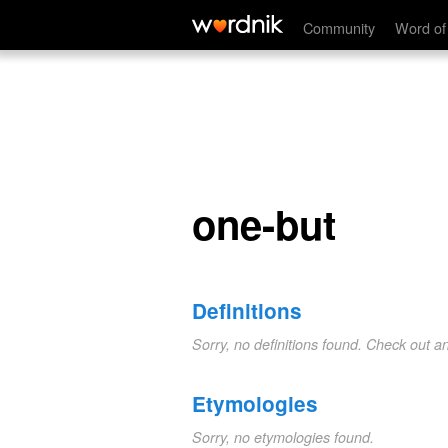
one-but
Community
Word of
one-but
Definitions
Sorry, no definitions found. Check out a
Etymologies
Sorry, no etymologies found.