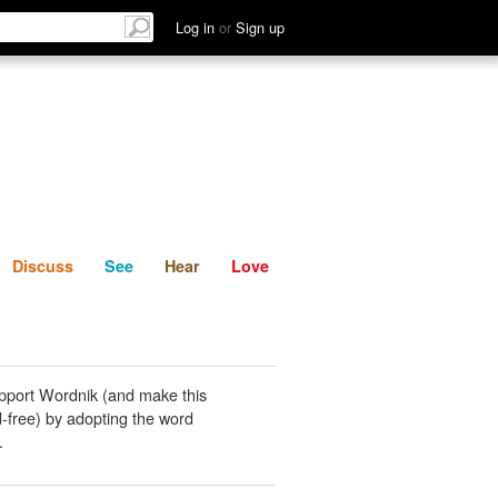
List
Discuss
See
Hear
Log in
or
Sign up
Discuss
See
Hear
Love
pport Wordnik (and make this
-free) by adopting the word
.