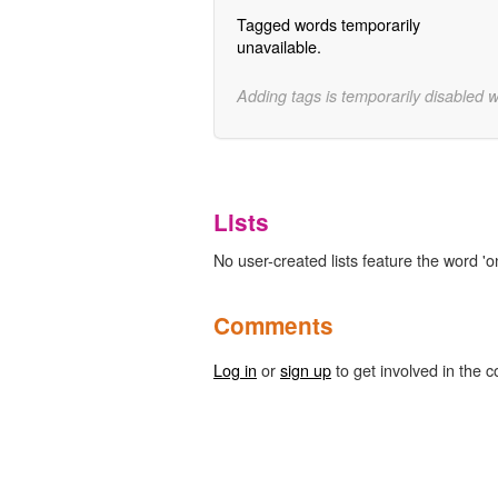
Tagged words temporarily
unavailable.
Adding tags is temporarily disabled 
Lists
No user-created lists feature the word 'o
Comments
Log in
or
sign up
to get involved in the c