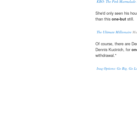
KBO: The Pink Marmalade
She'd only seen his hou
than this
one-but
still.
The Ultimate Millionaire
Mal
Of course, there are D
Dennis Kucinich, for
on
withdrawal."
Iraq Options: Go Big, Go 