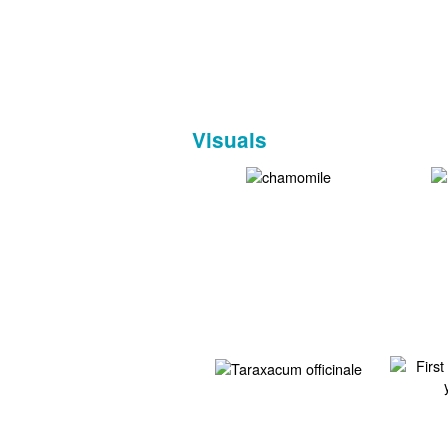
Visuals