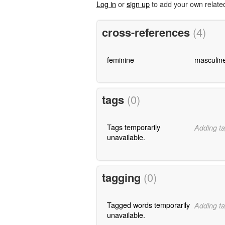
Log in
or
sign up
to add your own relate
cross-references
(4)
feminine
masculin
tags
(0)
Tags temporarily
Adding ta
unavailable.
tagging
(0)
Tagged words temporarily
Adding ta
unavailable.