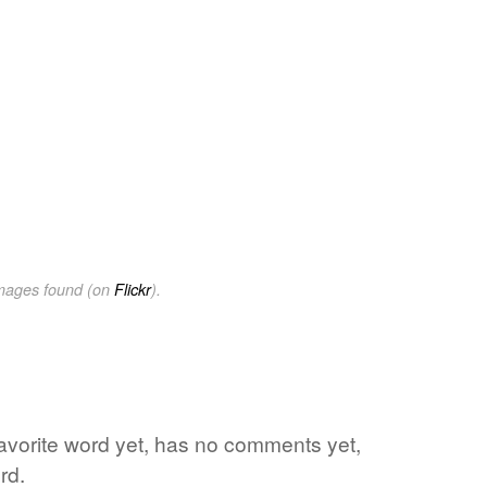
images found (on
Flickr
).
s favorite word yet, has no comments yet,
rd.