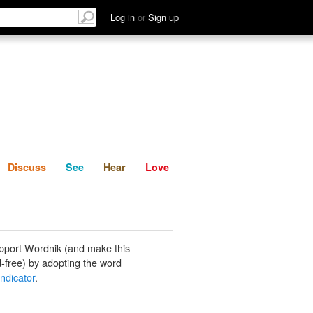
List
Discuss
See
Hear
Log in
or
Sign up
Discuss
See
Hear
Love
pport Wordnik (and make this
-free) by adopting the word
indicator
.