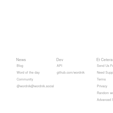
News
Dev
Et Cetera
Blog
API
Send Us F
Word of the day
github.com/wordnik
Need Supp
Community
Terms
@wordnik@wordnik.social
Privacy
Random w
Advanced 