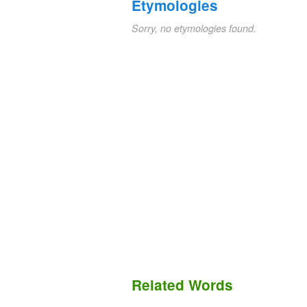
Etymologies
Sorry, no etymologies found.
Related Words