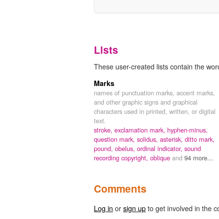
Lists
These user-created lists contain the word 
Marks
names of punctuation marks, accent marks,
and other graphic signs and graphical
characters used in printed, written, or digital
text.
stroke,
exclamation mark,
hyphen-minus,
question mark,
solidus,
asterisk,
ditto mark,
pound,
obelus,
ordinal indicator,
sound
recording copyright,
oblique
and
94 more...
Comments
Log in
or
sign up
to get involved in the c