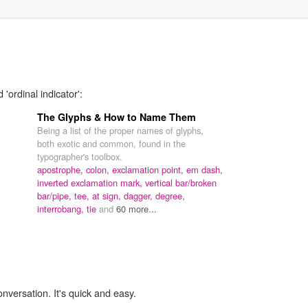
'ordinal indicator':
The Glyphs & How to Name Them
Being a list of the proper names of glyphs,
both exotic and common, found in the
typographer's toolbox.
apostrophe,
colon,
exclamation point,
em dash,
inverted exclamation mark,
vertical bar/broken
bar/pipe,
tee,
at sign,
dagger,
degree,
interrobang,
tie
and
60 more...
onversation. It's quick and easy.