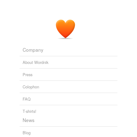
Company
About Wordnik
Press
Colophon
FAQ
T-shirts!
News
Blog