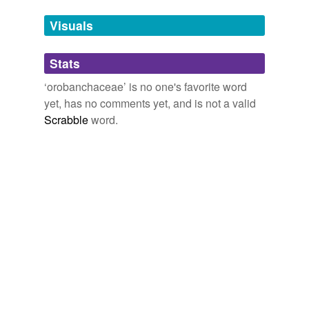
Adding tags is temporarily disabled while
Visuals
we update our database.
Stats
tagging
(0)
‘orobanchaceae’ is no one's favorite word
Words tagged 'orobanchaceae'
yet, has no comments yet, and is not a valid
Scrabble
word.
Tagged words
temporarily
unavailable.
Adding tags is temporarily disabled while
we update our database.