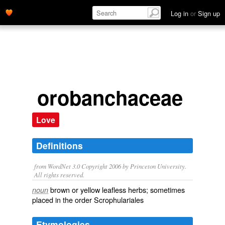
Log in
or
Sign up
orobanchaceae
Love
Definitions
from WordNet 3.0 Copyright 2006 by Princeton University.
All rights reserved.
brown or yellow leafless herbs; sometimes
noun
placed in the order Scrophulariales
Etymologies