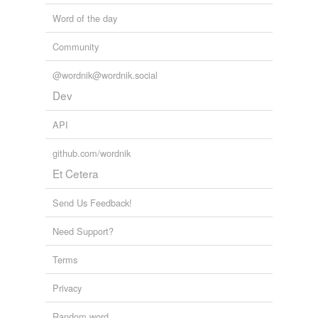
Word of the day
Community
@wordnik@wordnik.social
Dev
API
github.com/wordnik
Et Cetera
Send Us Feedback!
Need Support?
Terms
Privacy
Random word