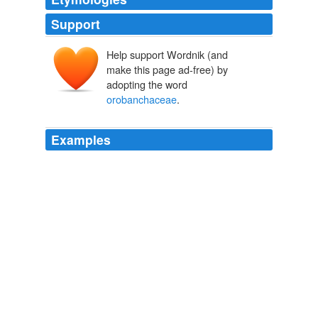
Support
Help support Wordnik (and
make this page ad-free) by
adopting the word
orobanchaceae
.
Examples