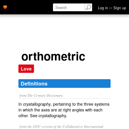
Log in
or
Sign up
orthometric
Love
Definitions
from The Century Dictionary.
In
, pertaining to the three systems
crystallography
in which the axes are at right angles with each
other. See
crystallography
.
from the GNU version of the Collaborative International