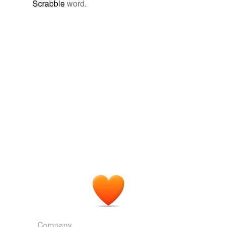
Scrabble
word.
geoid
giddiest
intraocular
metacenter
metacentric
meters'
outlying
serener
sightly
stilt-like
table-topped
Company