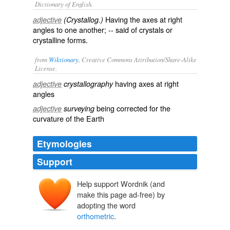
Dictionary of English.
Having the axes at right
adjective
(Crystallog.)
angles to one another; -- said of crystals or
crystalline forms.
from
Wiktionary
, Creative Commons Attribution/Share-Alike
License.
having
axes
at
right
adjective
crystallography
angles
being
corrected
for the
adjective
surveying
curvature
of the
Earth
Etymologies
Support
Help support Wordnik (and
make this page ad-free) by
adopting the word
orthometric
.