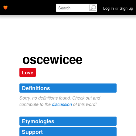
Log in
or
Sign up
oscewicee
Love
Definitions
Sorry, no definitions found. Check out and
contribute to the
discussion
of this word!
Etymologies
Support