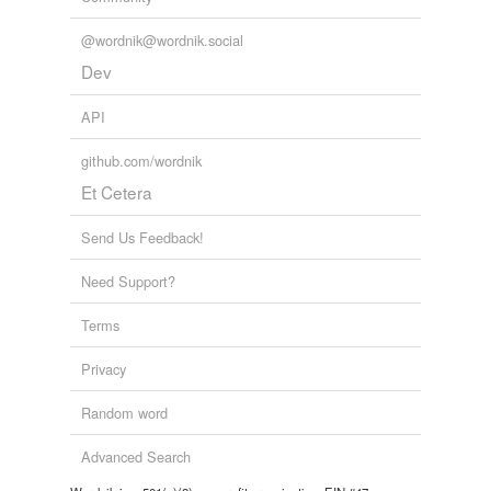
@wordnik@wordnik.social
Dev
API
github.com/wordnik
Et Cetera
Send Us Feedback!
Need Support?
Terms
Privacy
Random word
Advanced Search