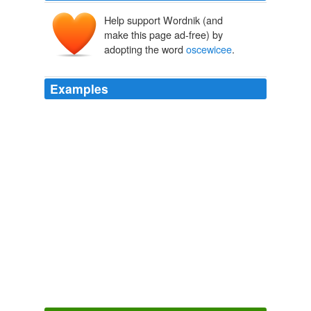
Help support Wordnik (and
make this page ad-free) by
adopting the word
oscewicee
.
Examples
: Haiti is also the only country in North America or the
Caribbean where they do not play baseball.
oscewicee
on God Help Haiti: Quake-stunned Haitians pile bodies
by fallen homes
Stand Firm
2010
That was "DEPO" - a concept that was roundly rejected
by any conservative as utterly inadequate and still
occasionally being …
oscewicee
on Why Do Ugandans
Embrace the Anti-Gay Agenda?
Stand Firm
2010
It's great to see how large …
oscewicee
on Haiti, Pat