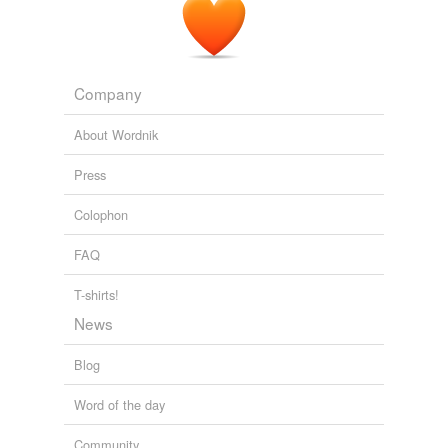
It * is* in somewhat better circumstances than Haiti - …
oscewicee
on Anglican Relief and Development Fund:
Help for the people of Haiti
Company
Stand Firm
2010
About Wordnik
Press
Colophon
FAQ
T-shirts!
News
Blog
Word of the day
Community