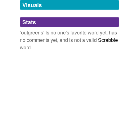
unavailable.
Visuals
Adding tags is temporarily disabled while
Stats
we update our database.
‘outgreens’ is no one's favorite word yet, has
no comments yet, and is not a valid
Scrabble
word.