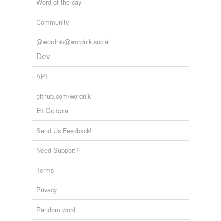
Word of the day
Community
@wordnik@wordnik.social
Dev
API
github.com/wordnik
Et Cetera
Send Us Feedback!
Need Support?
Terms
Privacy
Random word