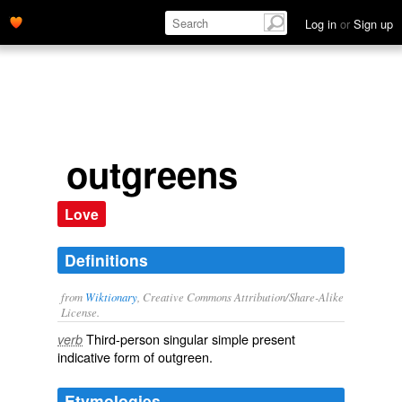
Log in
or
Sign up
outgreens
Love
Definitions
from
Wiktionary
, Creative Commons Attribution/Share-Alike
License.
Third-person singular simple present
verb
indicative form of
outgreen
.
Etymologies