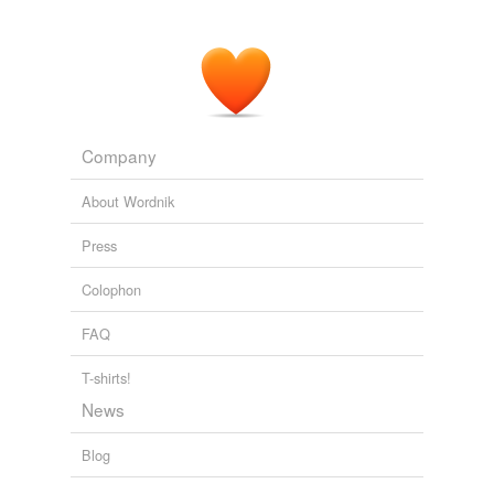
Company
About Wordnik
Press
Colophon
FAQ
T-shirts!
News
Blog