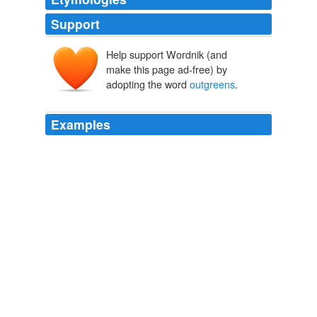
Support
Help support Wordnik (and
make this page ad-free) by
adopting the word
outgreens
.
Examples