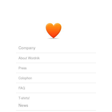
Bellow's Gift
Coetzee, J.M. 2004
Sebold's words come to her effortlessly and she has a
sensitive eye for detail, yet she never
overburdens
the
reader.
Best part of my day so far.
bradamant 2002
Company
About Wordnik
Press
Colophon
FAQ
T-shirts!
News