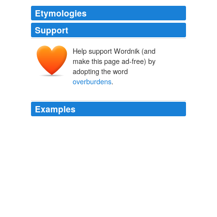
Etymologies
Support
Help support Wordnik (and
make this page ad-free) by
adopting the word
overburdens
.
Examples
The Stabenow proposal, which would repeal an
unpopular tax-reporting provision of the law that
opponents say
overburdens
small businesses, passed
on an 81-to-17 vote.
Senate defeats Republican-led health-care repeal effort
Felicia
Sonmez 2011
Most people try to gain energy through eating heavy
foods, but this
overburdens
the system and creates