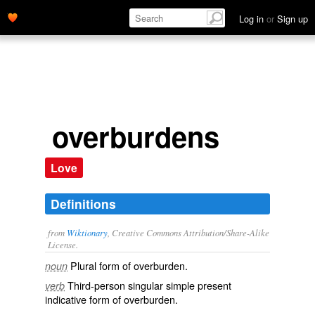
Log in
or
Sign up
overburdens
Love
Definitions
from
Wiktionary
, Creative Commons Attribution/Share-Alike
License.
Plural form of
overburden
.
noun
Third-person singular simple present
verb
indicative form of
overburden
.