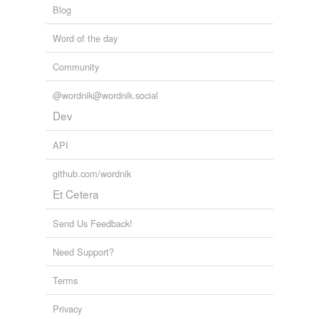
Blog
Word of the day
Community
@wordnik@wordnik.social
Dev
API
github.com/wordnik
Et Cetera
Send Us Feedback!
Need Support?
Terms
Privacy