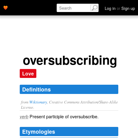
Log in
or
Sign up
oversubscribing
Love
Definitions
from
Wiktionary
, Creative Commons Attribution/Share-Alike
License.
Present participle of
oversubscribe
.
verb
Etymologies