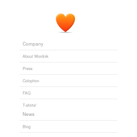
the case with AT&T in the US, and potentially still
Optus today.
iTWire - IT and Telecommunications news views and jobs
2010
However, when it comes to storage resources, we've
barely approached the limits of full utilization, never
Company
mind
oversubscribing
.
About Wordnik
InformationWeek - All Stories And Blogs
2010
Press
Colophon
FAQ
T-shirts!
News
Blog