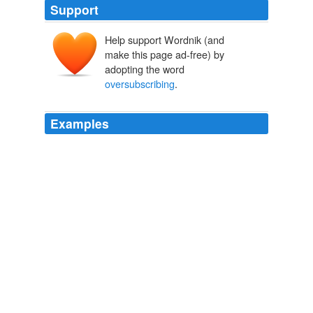
Support
Help support Wordnik (and
make this page ad-free) by
adopting the word
oversubscribing
.
Examples
More recently, the mailing list that zin freaks have been
oversubscribing
is that of Carlisle, which launched its
first commercial vintage in 1998, although founder Mike
Officer had been making wine in his garage for many
years before he launched a winery under his wife's
maiden name Officer sounded a bit forbidding.
The Power and Punch of Zinfandel
Jay McInerney 2011
"By significantly
oversubscribing
to the combined
offerings, investors are showing great confidence in our
longer term business strategy," said KeyCorp Chief
Executive Henry Meyer.