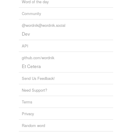
Word of the day
Community
@wordnik@wordnik.social
Dev
API
github.com/wordnik
Et Cetera
Send Us Feedback!
Need Support?
Terms
Privacy
Random word