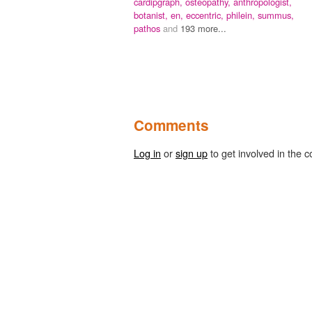
cardipgraph,
osteopathy,
anthropologist,
botanist,
en,
eccentric,
philein,
summus,
pathos
and
193 more...
Comments
Log in
or
sign up
to get involved in the c