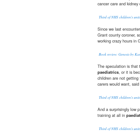
cancer care and kidney 
Third of NHS children's unit
Since we last encounter
Grant county coroner, s
working crazy hours in 
Book review: Genesis by Kar
The speculation is that 
paediatrics
, or it is b
children are not getting
carers would want, sai
Third of NHS children's unit
And a surprisingly low
training at all in
paediat
Third of NHS children's unit