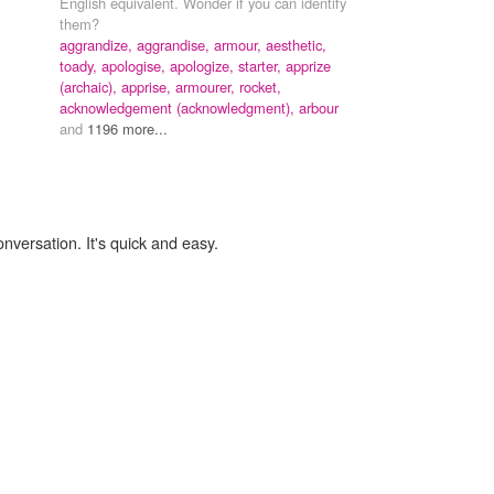
English equivalent. Wonder if you can identify
them?
aggrandize, aggrandise,
armour,
aesthetic,
toady,
apologise, apologize,
starter,
apprize
(archaic),
apprise,
armourer,
rocket,
acknowledgement (acknowledgment),
arbour
and
1196 more...
onversation. It's quick and easy.