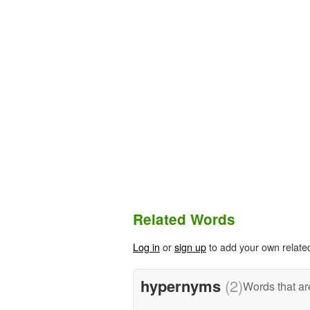
Related Words
Log in
or
sign up
to add your own relate
hypernyms
(2)
Words that ar