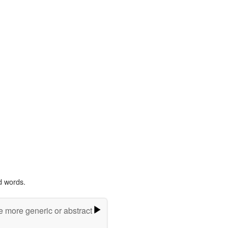
d words.
e more generic or abstract