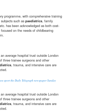
fery programme, with comprehensive training
d subjects such as
paediatrics
, family
 etc. has been acknowledged as both cost-
ly focused on the needs of childbearing
rn.
 an average hospital trust outside London
 of three trainee surgeons and other
diatrics
, trauma, and intensive care are
ected.
ess sport the Daily Telegraph newspaper Sunday
 an average hospital trust outside London
 of three trainee surgeons and other
diatrics
, trauma, and intensive care are
ected.