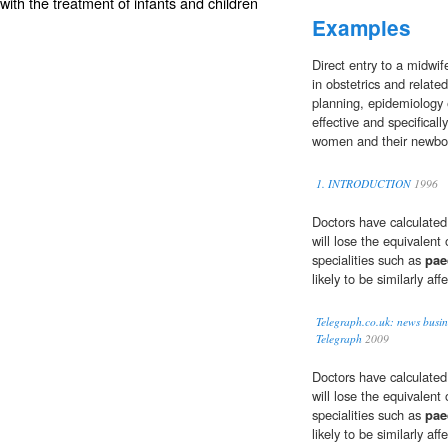
ith the treatment of infants and children
Examples
Direct entry to a midwi
in obstetrics and relate
planning, epidemiology
effective and specifical
women and their newbo
1. INTRODUCTION
1996
Doctors have calculated
will lose the equivalent
specialities such as
pae
likely to be similarly aff
Telegraph.co.uk: news busin
Telegraph
2009
Doctors have calculated
will lose the equivalent
specialities such as
pae
likely to be similarly aff