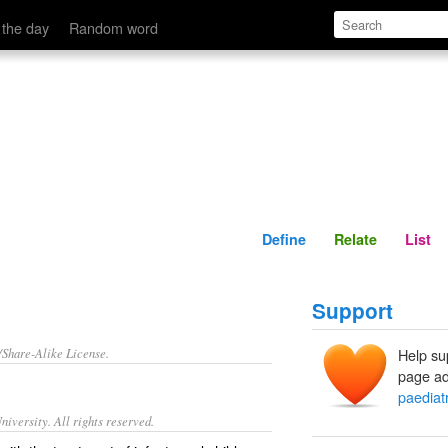
Define
Relate
 the day
Random word
Define
Relate
List
Support
/Share-Alike License.
Help su
page ad
paediat
iversity. All rights reserved.