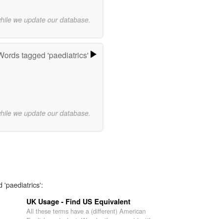
while we update our database.
Words tagged 'paediatrics'
while we update our database.
 'paediatrics':
UK Usage - Find US Equivalent
All these terms have a (different) American