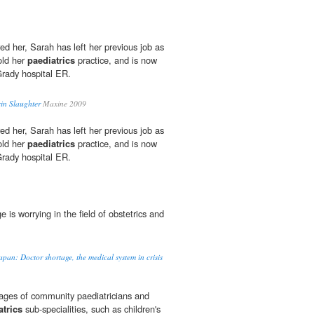
ed her, Sarah has left her previous job as
old her
paediatrics
practice, and is now
Grady hospital ER.
in Slaughter
Maxine 2009
ed her, Sarah has left her previous job as
old her
paediatrics
practice, and is now
Grady hospital ER.
ge is worrying in the field of obstetrics and
apan: Doctor shortage, the medical system in crisis
tages of community paediatricians and
atrics
sub-specialities, such as children's