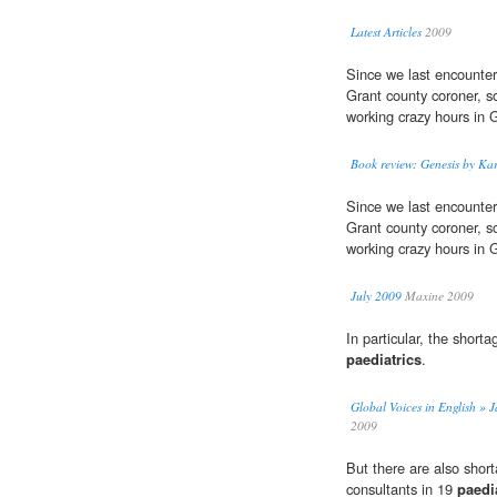
Latest Articles
2009
Since we last encounter
Grant county coroner, s
working crazy hours in 
Book review: Genesis by Kar
Since we last encounter
Grant county coroner, s
working crazy hours in 
July 2009
Maxine 2009
In particular, the shorta
paediatrics
.
Global Voices in English » J
2009
But there are also shor
consultants in 19
paedi