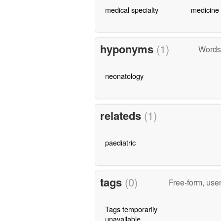
medical specialty
medicine
hyponyms
(1)
Words 
neonatology
relateds
(1)
paediatric
tags
(0)
Free-form, use
Tags temporarily
unavailable.