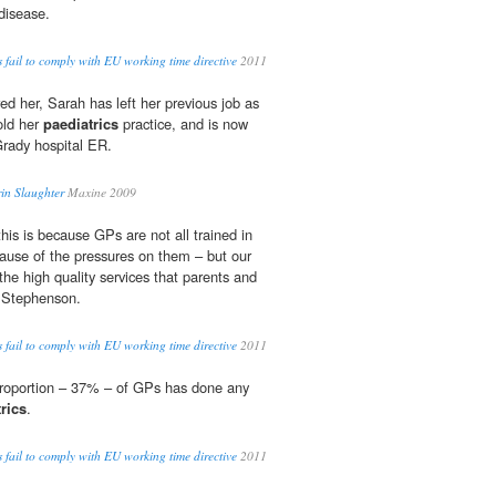
disease.
s fail to comply with EU working time directive
2011
ed her, Sarah has left her previous job as
old her
paediatrics
practice, and is now
Grady hospital ER.
in Slaughter
Maxine 2009
this is because GPs are not all trained in
ecause of the pressures on them – but our
 the high quality services that parents and
d Stephenson.
s fail to comply with EU working time directive
2011
 proportion – 37% – of GPs has done any
rics
.
s fail to comply with EU working time directive
2011