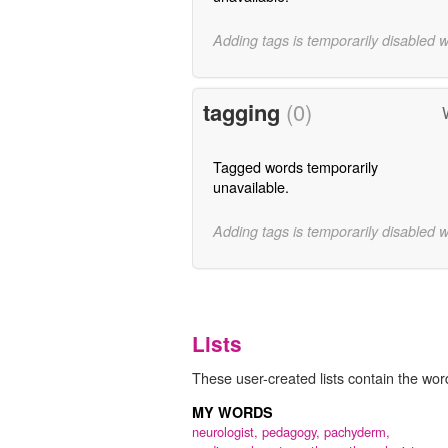
Adding tags is temporarily disabled 
tagging
(0)
Tagged words temporarily
unavailable.
Adding tags is temporarily disabled 
Lists
These user-created lists contain the word
MY WORDS
neurologist,
pedagogy,
pachyderm,