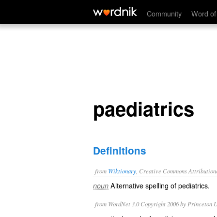
paediatrics
Community
Word of
paediatrics
Definitions
from
Wiktionary
, Creative Commons Attribution
Alternative spelling of
pediatrics
.
noun
from WordNet 3.0 Copyright 2006 by Princeton Un