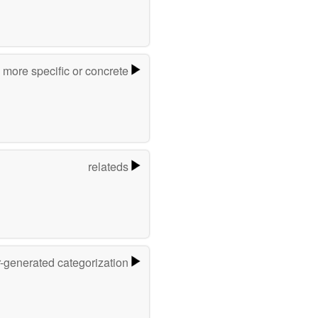
more specific or concrete
relateds
r-generated categorization