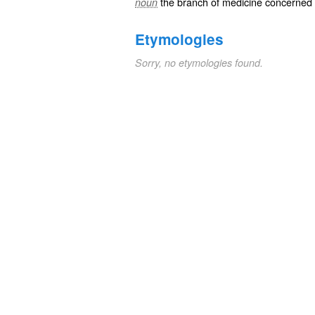
the branch of medicine concerned w
noun
Etymologies
Sorry, no etymologies found.