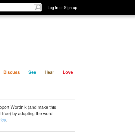
List
Discuss
See
Hear
Log in
or
Sign up
Discuss
See
Hear
Love
pport Wordnik (and make this
-free) by adopting the word
rics
.