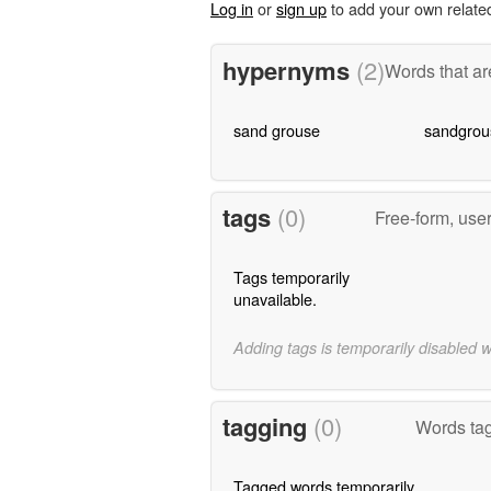
Log in
or
sign up
to add your own relate
hypernyms
(2)
Words that ar
sand grouse
sandgrou
tags
(0)
Free-form, use
Tags temporarily
unavailable.
Adding tags is temporarily disabled 
tagging
(0)
Words tag
Tagged words temporarily