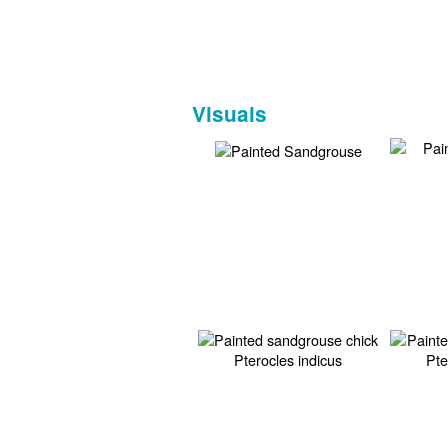
Visuals