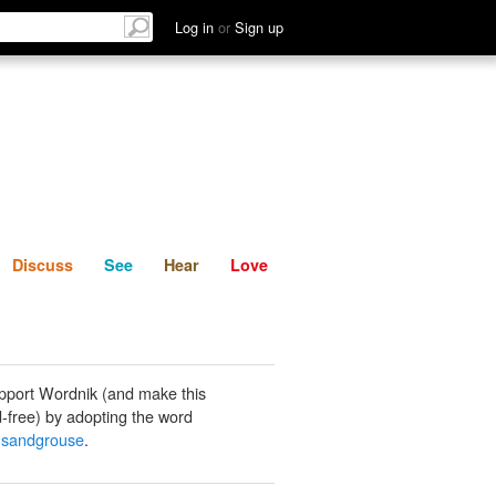
List
Discuss
See
Hear
Log in
or
Sign up
Discuss
See
Hear
Love
pport Wordnik (and make this
-free) by adopting the word
 sandgrouse
.