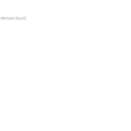
ntences found.