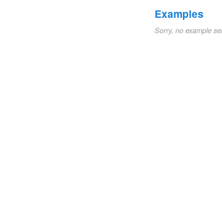
Examples
Sorry, no example se