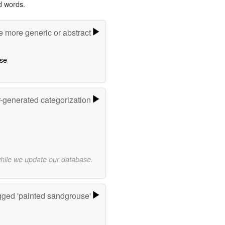
d words.
e more generic or abstract
se
r-generated categorization
while we update our database.
ged 'painted sandgrouse'