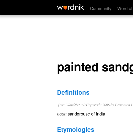
painted sandgrouse
Community
Word of
painted sand
Definitions
from WordNet 3.0 Copyright 2006 by Princeton Un
sandgrouse of India
noun
Etymologies