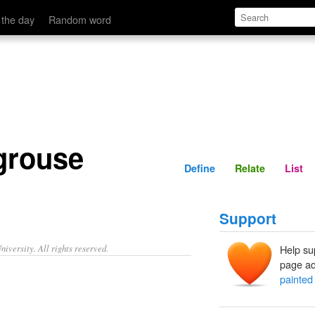
Define
Relate
 the day
Random word
grouse
Define
Relate
List
Support
iversity. All rights reserved.
Help su
page ad
painted