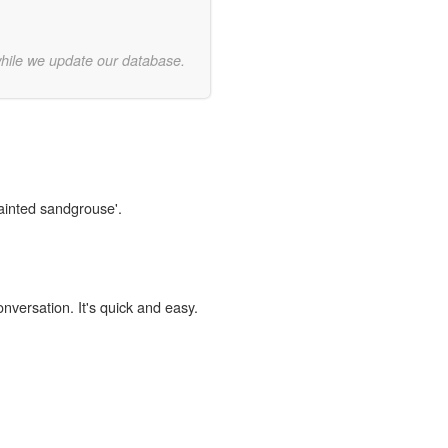
while we update our database.
painted sandgrouse'.
onversation. It's quick and easy.