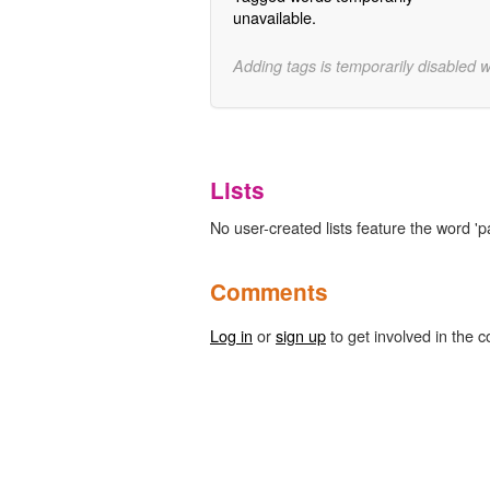
unavailable.
Adding tags is temporarily disabled 
Lists
No user-created lists feature the word '
Comments
Log in
or
sign up
to get involved in the c