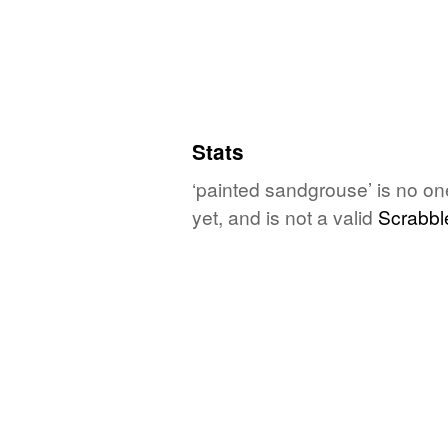
Stats
‘painted sandgrouse’ is no on
yet, and is not a valid
Scrabbl