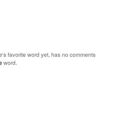
e's favorite word yet, has no comments
e
word.