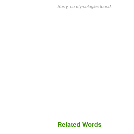
Sorry, no etymologies found.
Related Words