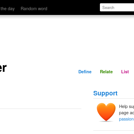
Define
Relate
 the day
Random word
er
Define
Relate
List
Support
Help su
page ad
passion