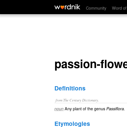
passion-flower
Community
Word of
passion-flow
Definitions
from The Century Dictionary.
Any plant of the genus
noun
Passiflora.
Etymologies