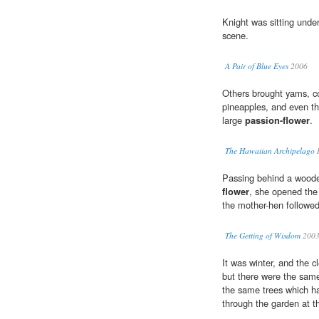
Knight was sitting unde
scene.
A Pair of Blue Eyes
2006
Others brought yams, co
pineapples, and even the
large
passion-flower
.
The Hawaiian Archipelago
I
Passing behind a woode
flower
, she opened the 
the mother-hen followed
The Getting of Wisdom
200
It was winter, and the 
but there were the same
the same trees which h
through the garden at t