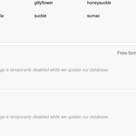
gillyflower
honeysuckle
la
suckle
sumac
Free-for
gs is temporarily disabled while we update our database.
gs is temporarily disabled while we update our database.