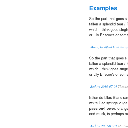
Examples
So the part that goes s
fallen a splendid tear /
which I think goes sin
or Lily Briscoe's or som
Maud, by Alfred Lord Tenny
So the part that goes s
fallen a splendid tear /
which I think goes sin
or Lily Briscoe's or som
Archive 2010-07-01
Theodo
Ether de Lilas Blanc sur
white lilac syringa vulga
passion-flower
, orange
and musk, is perhaps my
Archive 2007-03-01
Marina 