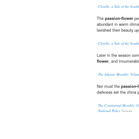
Clotelle: a Tale of the South
The
passion-flower
peo
abundant in warm climat
lavished their beauty up
Clotelle: a Tale of the South
Later in the season come
flower
, and innumerabl
The Atlantic Monthly, Volu
Nor must the
passion-
darkness set the china p
The Continental Monthly, Vo
National Policy
Various