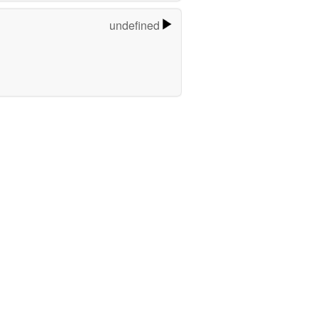
undefined