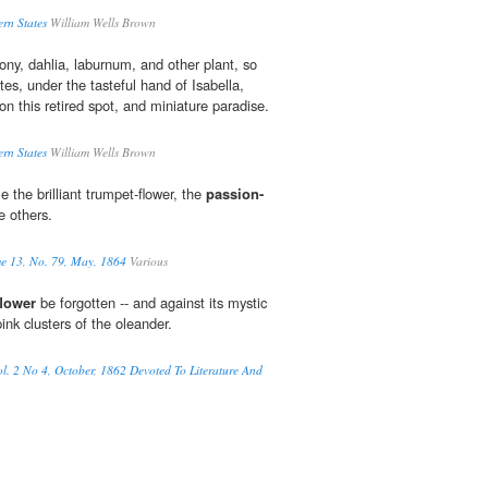
ern States
William Wells Brown
ny, dahlia, laburnum, and other plant, so
es, under the tasteful hand of Isabella,
on this retired spot, and miniature paradise.
ern States
William Wells Brown
 the brilliant trumpet-flower, the
passion-
e others.
me 13, No. 79, May, 1864
Various
flower
be forgotten -- and against its mystic
ink clusters of the oleander.
l. 2 No 4, October, 1862 Devoted To Literature And