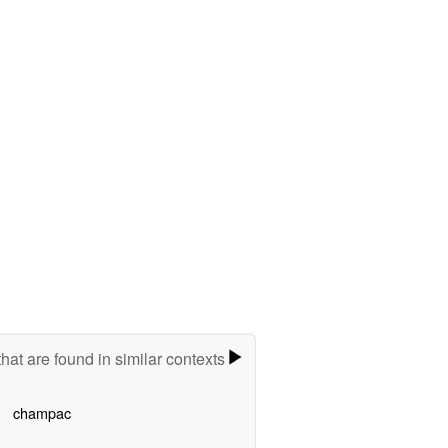
hat are found in similar contexts
champac