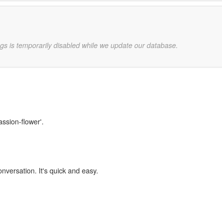
gs is temporarily disabled while we update our database.
assion-flower'.
onversation. It's quick and easy.