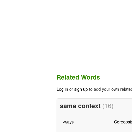
Related Words
Log in
or
sign up
to add your own relate
same context
(16)
-ways
Coreopsi