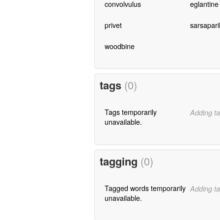
convolvulus
eglantine
privet
sarsaparil
woodbine
tags
(0)
Tags temporarily
Adding ta
unavailable.
tagging
(0)
Tagged words temporarily
Adding ta
unavailable.