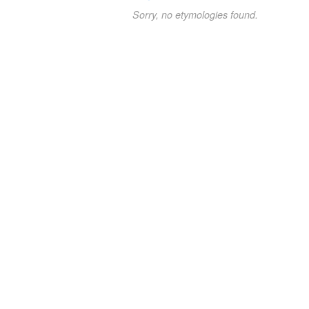
Sorry, no etymologies found.