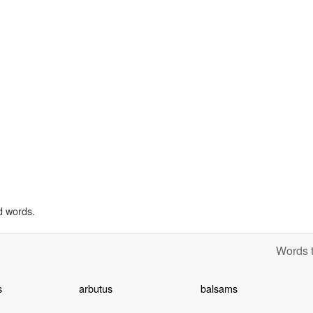
d words.
Words t
s
arbutus
balsams