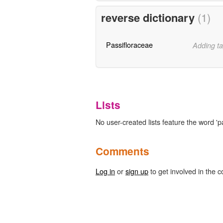
reverse dictionary
(1)
Passifloraceae
Adding ta
Lists
No user-created lists feature the word 'p
Comments
Log in
or
sign up
to get involved in the c