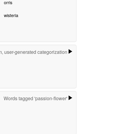
orris
wisteria
m, user-generated categorization
Words tagged 'passion-flower'