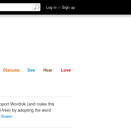
List
Discuss
See
Hear
Log in
or
Sign up
Discuss
See
Hear
Love
pport Wordnik (and make this
-free) by adopting the word
-flower
.