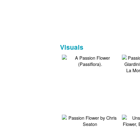
Visuals