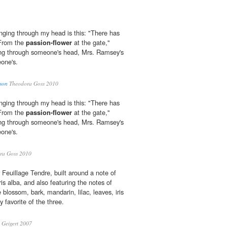
inging through my head is this: "There has
 From the
passion-flower
at the gate,"
ging through someone's head, Mrs. Ramsey's
eone's.
son
Theodora Goss 2010
inging through my head is this: "There has
 From the
passion-flower
at the gate,"
ging through someone's head, Mrs. Ramsey's
eone's.
ra Goss 2010
 Feuillage Tendre, built around a note of
ris alba, and also featuring the notes of
 blossom, bark, mandarin, lilac, leaves, iris
 favorite of the three.
Geigert 2007