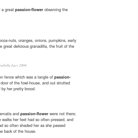
r a great
passion-flower
observing the
coa-nuts, oranges, onions, pumpkins, early
 great delicious granadilla, the fruit of the
sabella Lucy 2004
n fence which was a tangle of
passion-
door of the fowl-house, and out strutted
 by her pretty brood.
3
clematis and
passion-flower
were not there;
 walks her feet had so often pressed, and
ad so often shaded her as she passed
he back of the house.