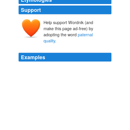
Support
Help support Wordnik (and
make this page ad-free) by
adopting the word
paternal
quality
.
Examples