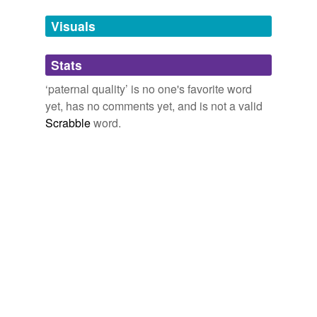
we update our database.
Visuals
tagging
(0)
Stats
Words tagged 'paternal quality'
‘paternal quality’ is no one's favorite word
Tagged words
yet, has no comments yet, and is not a valid
temporarily
unavailable.
Scrabble
word.
Adding tags is temporarily disabled while
we update our database.