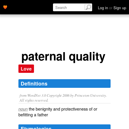
Log in
or
Sign up
paternal quality
Love
Definitions
from WordNet 3.0 Copyright 2006 by Princeton University.
All rights reserved.
the benignity and protectiveness of or
noun
befitting a father
Etymologies