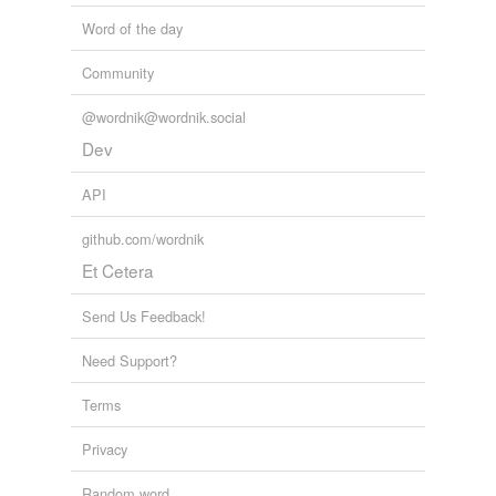
Word of the day
Community
@wordnik@wordnik.social
Dev
API
github.com/wordnik
Et Cetera
Send Us Feedback!
Need Support?
Terms
Privacy
Random word