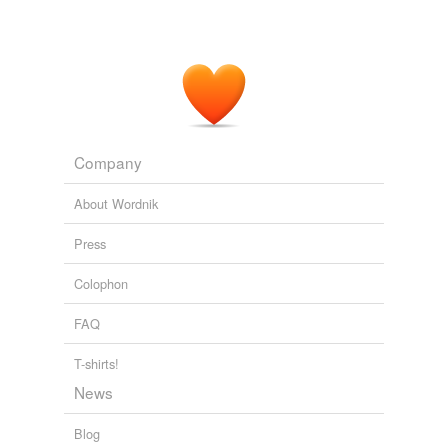
Company
About Wordnik
Press
Colophon
FAQ
T-shirts!
News
Blog