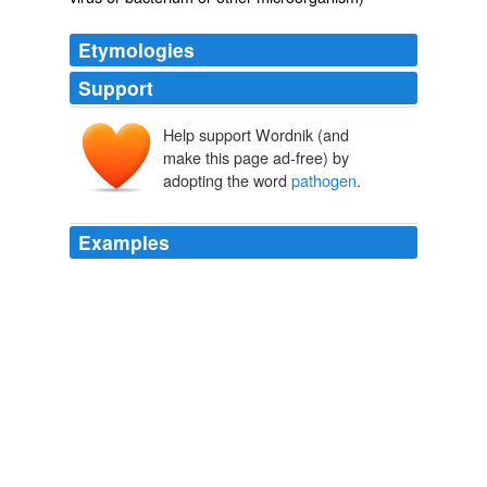
Etymologies
Support
Help support Wordnik (and
make this page ad-free) by
adopting the word
pathogen
.
Examples
More people than just me immediately thought of
Michael Crichton’s The Andromeda Strain, in which a
deadly
pathogen
is brought to Earth from space.
Avert your eyes!
ewillett 2007
"[Phages] are specific to a particular bacterial strain, so
researchers will have to isolate and culture a phage for
every potential coral
pathogen
, which isn't feasible."