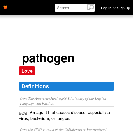
Log in
or
Sign up
pathogen
Love
Definitions
from The American Heritage® Dictionary of the English
Language, 5th Edition.
An agent that causes disease, especially a
noun
virus, bacterium, or fungus.
from the GNU version of the Collaborative International