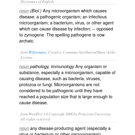
Dictionary of English.
Any microorganism which causes
noun
(Biol.)
disease; a pathogenic organism; an infectious
microorganism; a bacterium, virus, or other agent
which can cause disease by infection; -- opposed
to
zymogene
. The spelling
pathogene
is now
archaic.
from
Wiktionary
, Creative Commons Attribution/Share-Alike
License.
Any
organism
or
noun
pathology, immunology
substance, especially a
microorganism
, capable of
causing
disease
, such as
bacteria
,
viruses
,
protozoa
or
fungi
. Microorganisms are not
considered to be pathogenic until they have
reached a
population
size that is large enough to
cause disease.
from WordNet 3.0 Copyright 2006 by Princeton University.
All rights reserved.
any disease-producing agent (especially a
noun
virus or bacterium or other microorganism)