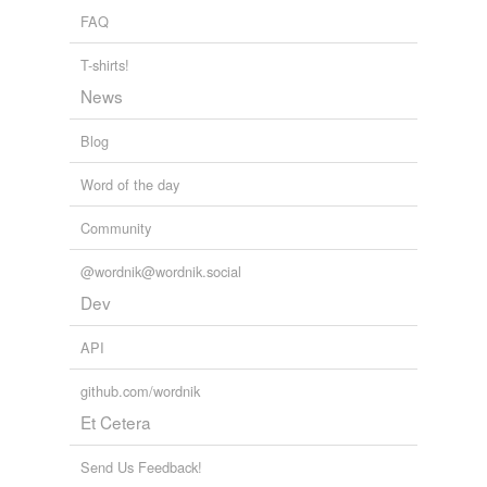
FAQ
T-shirts!
News
Blog
Word of the day
Community
@wordnik@wordnik.social
Dev
API
github.com/wordnik
Et Cetera
Send Us Feedback!