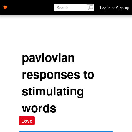
Log in
or
Sign up
pavlovian
responses to
stimulating
words
Love