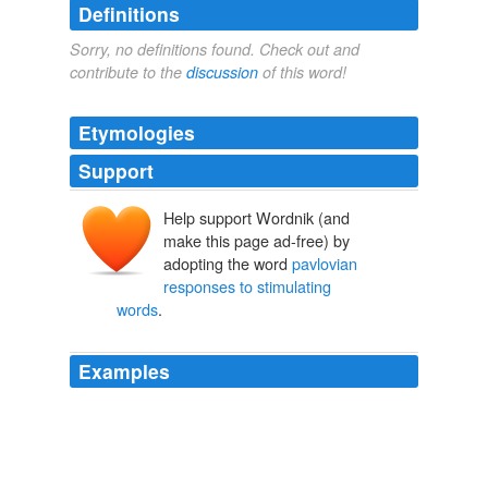
Definitions
Sorry, no definitions found. Check out and
contribute to the
discussion
of this word!
Etymologies
Support
Help support Wordnik (and
make this page ad-free) by
adopting the word
pavlovian
responses to stimulating
words
.
Examples