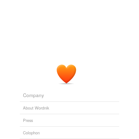
Company
About Wordnik
Press
Colophon