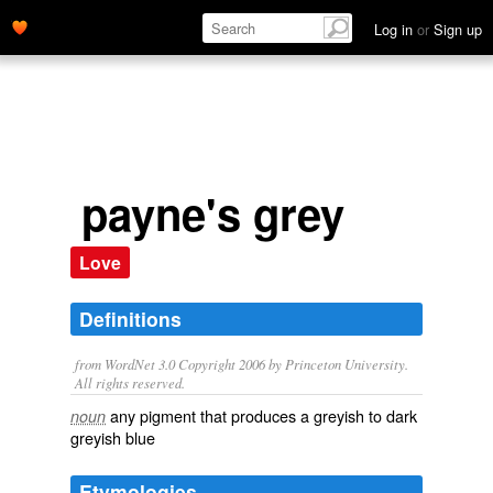
Log in
or
Sign up
payne's grey
Love
Definitions
from WordNet 3.0 Copyright 2006 by Princeton University.
All rights reserved.
any pigment that produces a greyish to dark
noun
greyish blue
Etymologies