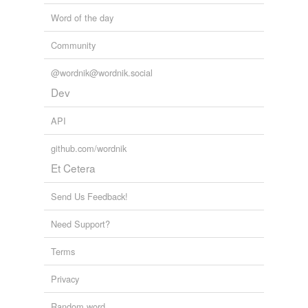
Word of the day
Community
@wordnik@wordnik.social
Dev
API
github.com/wordnik
Et Cetera
Send Us Feedback!
Need Support?
Terms
Privacy
Random word