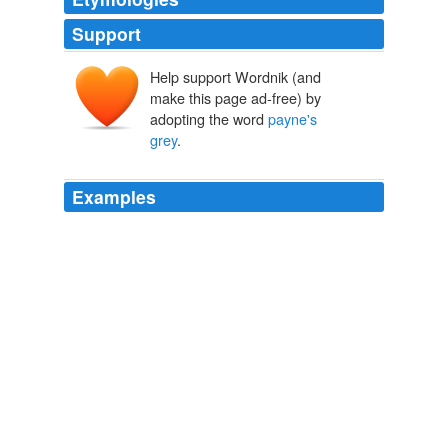
Support
Help support Wordnik (and
make this page ad-free) by
adopting the word
payne's
grey
.
Examples