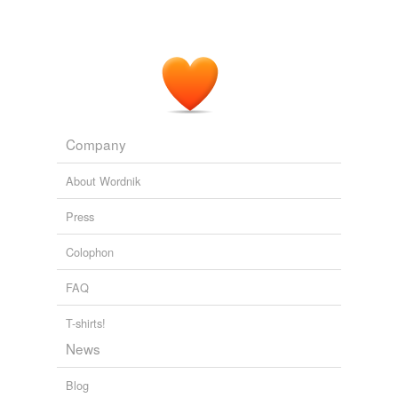
Company
About Wordnik
Press
Colophon
FAQ
T-shirts!
News
Blog