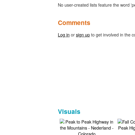
No user-created lists feature the word 'p
Comments
Log in
or
sign up
to get involved in the c
Visuals