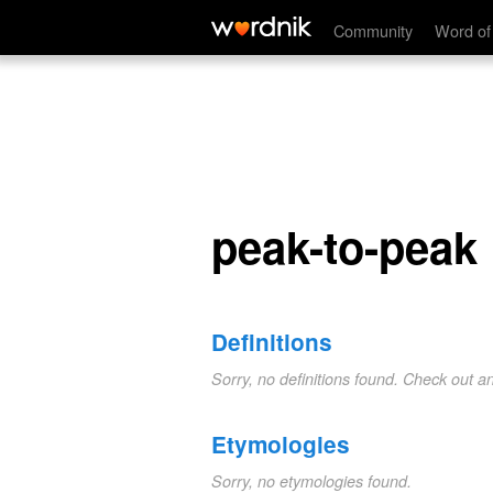
peak-to-peak
Community
Word of
peak-to-peak
Definitions
Sorry, no definitions found. Check out a
Etymologies
Sorry, no etymologies found.