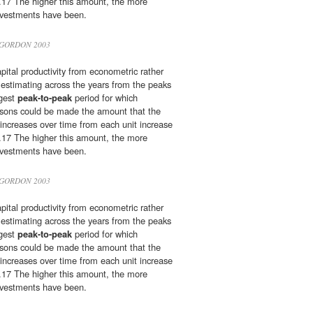
io.17 The higher this amount, the more
investments have been.
 GORDON 2003
pital productivity from econometric rather
, estimating across the years from the peaks
ngest
peak-to-peak
period for which
isons could be made the amount that the
 increases over time from each unit increase
io.17 The higher this amount, the more
investments have been.
 GORDON 2003
pital productivity from econometric rather
, estimating across the years from the peaks
ngest
peak-to-peak
period for which
isons could be made the amount that the
 increases over time from each unit increase
io.17 The higher this amount, the more
investments have been.