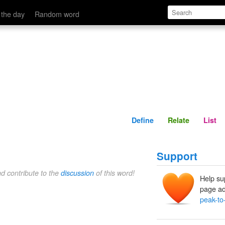
Define
Relate
 the day
Random word
Define
Relate
List
Support
nd contribute to the
discussion
of this word!
Help su
page ad
peak-to