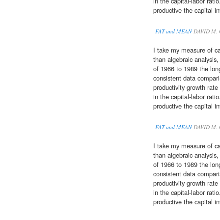
in the capital-labor rat
productive the capital 
FAT and MEAN
DAVID M.
I take my measure of ca
than algebraic analysis
of 1966 to 1989 the lo
consistent data compar
productivity growth rate
in the capital-labor rat
productive the capital 
FAT and MEAN
DAVID M.
I take my measure of ca
than algebraic analysis
of 1966 to 1989 the lo
consistent data compar
productivity growth rate
in the capital-labor rat
productive the capital 