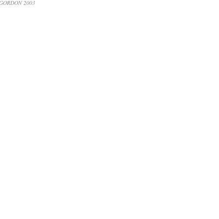
 GORDON 2003