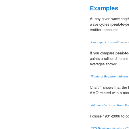
Examples
At any given wavelength
wave cycles (
peak-to-p
emitter measures.
Does Space Expand?
Sean 
If you compare
peak-to
paints a rather differen
averages shows:
Waldo in Bagdarin, Siberia 
Chart 1 shows that the 
AMO-related with a mo
Atlantic Hurricane Track Ver
I chose 1931-2006 to 
YTD Hurricane Activity « Cl