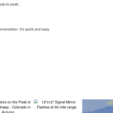
eak-to-peak'.
onversation. It's quick and easy.