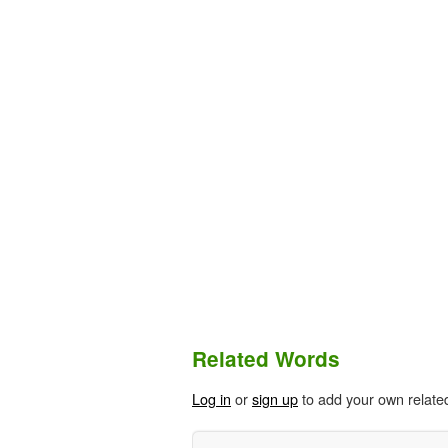
Related Words
Log in
or
sign up
to add your own relate