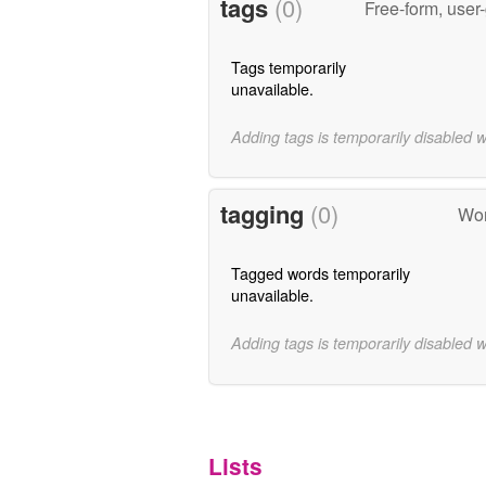
tags
(0)
Free-form, user
Tags temporarily
unavailable.
Adding tags is temporarily disabled 
tagging
(0)
Wor
Tagged words temporarily
unavailable.
Adding tags is temporarily disabled 
Lists