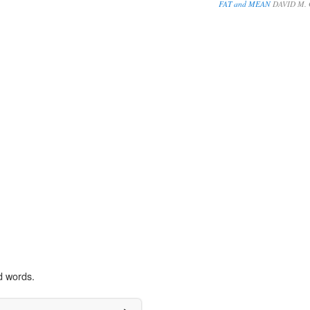
FAT and MEAN
DAVID M.
d words.