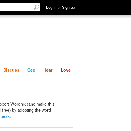
List
Discuss
See
Hear
Log in
or
Sign up
Discuss
See
Hear
Love
pport Wordnik (and make this
-free) by adopting the word
-peak
.