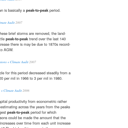
n is basically a
peak-to-peak
period.
imate Audit
2007
hese brief storms are removed, the land-
ttle
peak-to-peak
trend over the last 140
ncrease there is may be due to 1870s record-
 to AGW.
sions « Climate Audit
2007
le for this period decreased steadily from a
0 per mil in 1966 to 3 per mil in 1980.
« Climate Audit
2006
pital productivity from econometric rather
, estimating across the years from the peaks
ngest
peak-to-peak
period for which
isons could be made the amount that the
 increases over time from each unit increase