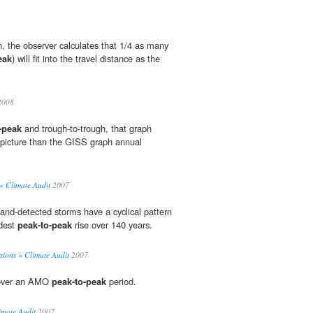
, the observer calculates that 1/4 as many
eak
) will fit into the travel distance as the
2008
-peak
and trough-to-trough, that graph
t picture than the GISS graph annual
« Climate Audit
2007
land-detected storms have a cyclical pattern
dest
peak-to-peak
rise over 140 years.
sions « Climate Audit
2007
cover an AMO
peak-to-peak
period.
imate Audit
2007