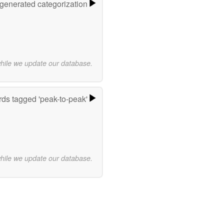
-generated categorization
while we update our database.
ds tagged 'peak-to-peak'
while we update our database.