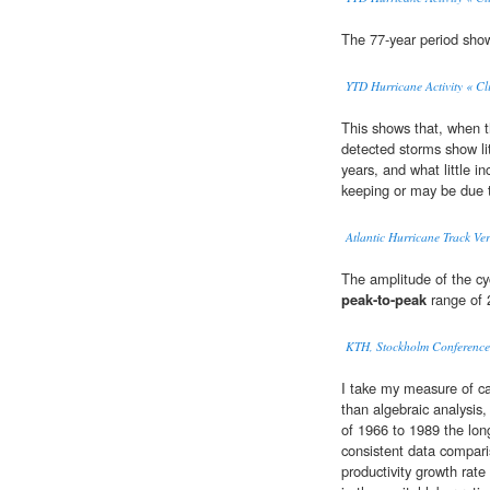
The 77-year period show
YTD Hurricane Activity « Cl
This shows that, when t
detected storms show li
years, and what little i
keeping or may be due
Atlantic Hurricane Track Ver
The amplitude of the cyc
peak-to-peak
range of 2
KTH, Stockholm Conference 
I take my measure of ca
than algebraic analysis
of 1966 to 1989 the lo
consistent data compar
productivity growth rate