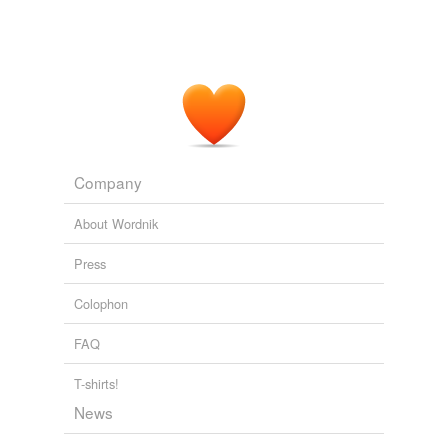
Company
About Wordnik
Press
Colophon
FAQ
T-shirts!
News