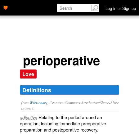
Log in
or
Sign up
perioperative
Love
Definitions
from
Wiktionary
, Creative Commons Attribution/Share-Alike
License.
Relating to the period around an
adjective
operation
, including immediate
preoperative
preparation and
postoperative
recovery.