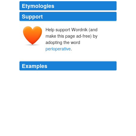
Etymologies
Support
Help support Wordnik (and
make this page ad-free) by
adopting the word
perioperative
.
Examples
The patient had surgery and essentially died within
what's called the
perioperative
period.
CNN Transcript Nov 23, 2007
2007
The patient had surgery and essentially died within
what's called the
perioperative
period.
CNN Transcript Nov 20, 2007
2007