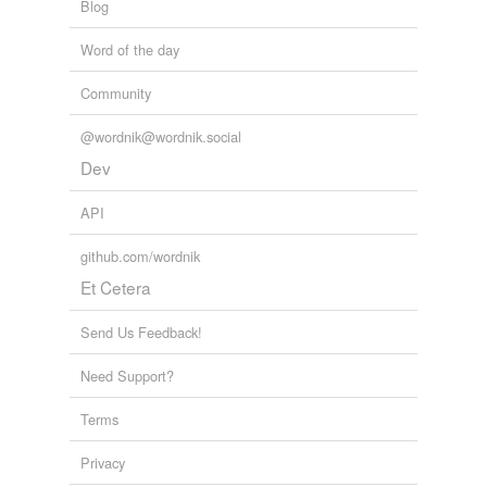
Blog
Word of the day
Community
@wordnik@wordnik.social
Dev
API
github.com/wordnik
Et Cetera
Send Us Feedback!
Need Support?
Terms
Privacy