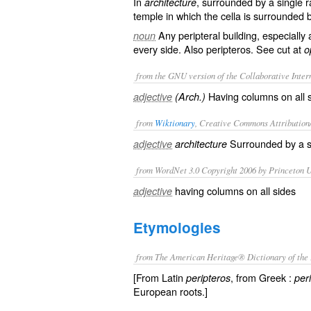
In
, surrounded by a single r
architecture
temple in which the cella is surrounded
Any peripteral building, especial
noun
every side. Also
peripteros
. See cut at
o
from the GNU version of the Collaborative Intern
Having columns on all si
adjective
(Arch.)
from
Wiktionary
, Creative Commons Attribution
Surrounded by a s
adjective
architecture
from WordNet 3.0 Copyright 2006 by Princeton Un
having columns on all sides
adjective
Etymologies
from The American Heritage® Dictionary of the 
[From Latin
, from Greek :
peripteros
peri
European roots.]