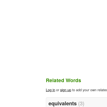
Related Words
Log in
or
sign up
to add your own relate
equivalents
(3)