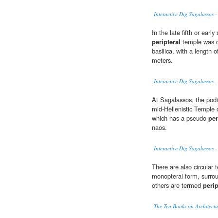
Interactive Dig Sagalassos -
In the late fifth or ear
peripteral
temple was co
basilica, with a length 
meters.
Interactive Dig Sagalassos 
At Sagalassos, the podi
mid-Hellenistic Temple o
which has a pseudo-
per
naos.
Interactive Dig Sagalassos -
There are also circular
monopteral form, surrou
others are termed
perip
The Ten Books on Architectu