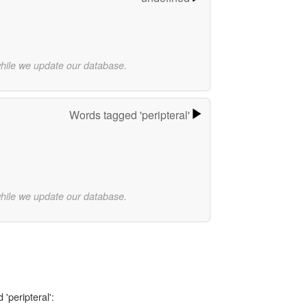
while we update our database.
Words tagged 'peripteral'
while we update our database.
'peripteral':