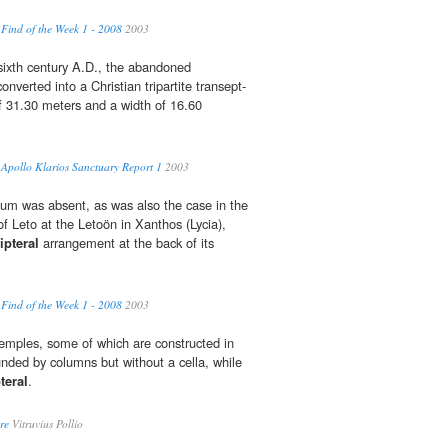
 Find of the Week 1 - 2008
2003
ly sixth century A.D., the abandoned
nverted into a Christian tripartite transept-
of 31.30 meters and a width of 16.60
- Apollo Klarios Sanctuary Report 1
2003
um was absent, as was also the case in the
f Leto at the Letoön in Xanthos (Lycia),
ipteral
arrangement at the back of its
 Find of the Week 1 - 2008
2003
 temples, some of which are constructed in
nded by columns but without a cella, while
teral
.
re
Vitruvius Pollio