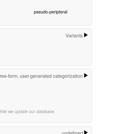
pseudo-peripteral
Variants
ree-form, user-generated categorization
while we update our database.
undefined