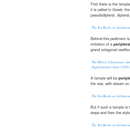
First there is the templ
it is called in Greek; t
pseudodipteral, dipteral
The Ten Books on Architectu
Behind this pediment is 
imitation of a
periptera
grand octagonal vestibul
The Mirror of Literature, A
Supplementary Issue (1829)
A temple will be
peript
the rear, with eleven on
The Ten Books on Architectu
But if such a temple is 
steps and then the styl
The Ten Books on Architectu