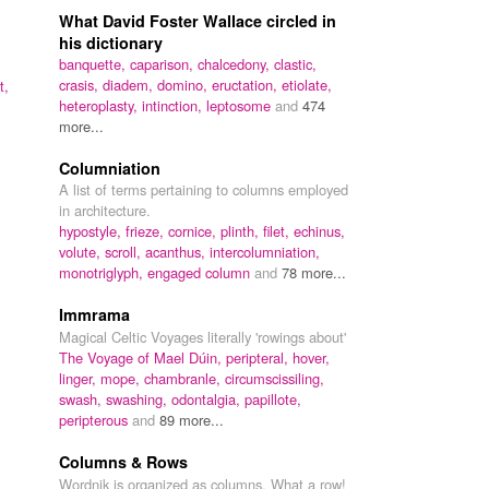
What David Foster Wallace circled in
his dictionary
banquette,
caparison,
chalcedony,
clastic,
crasis,
diadem,
domino,
eructation,
etiolate,
t,
heteroplasty,
intinction,
leptosome
and
474
more...
Columniation
A list of terms pertaining to columns employed
in architecture.
hypostyle,
frieze,
cornice,
plinth,
filet,
echinus,
volute,
scroll,
acanthus,
intercolumniation,
monotriglyph,
engaged column
and
78 more...
Immrama
Magical Celtic Voyages literally 'rowings about'
The Voyage of Mael Dúin,
peripteral,
hover,
linger,
mope,
chambranle,
circumscissiling,
swash,
swashing,
odontalgia,
papillote,
peripterous
and
89 more...
Columns & Rows
Wordnik is organized as columns. What a row!