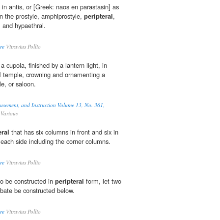
e in antis, or [Greek: naos en parastasin] as
hen the prostyle, amphiprostyle,
peripteral
,
, and hypaethral.
re
Vitruvius Pollio
a cupola, finished by a lantern light, in
l
temple, crowning and ornamenting a
e, or saloon.
musement, and Instruction Volume 13, No. 361,
Various
eral
that has six columns in front and six in
 each side including the corner columns.
re
Vitruvius Pollio
to be constructed in
peripteral
form, let two
obate be constructed below.
re
Vitruvius Pollio