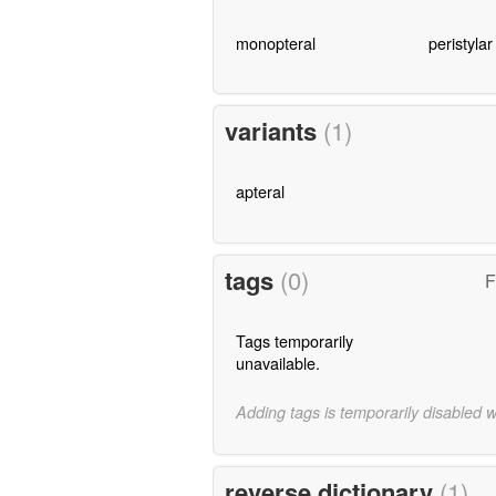
monopteral
peristylar
variants
(1)
apteral
tags
(0)
F
Tags temporarily
unavailable.
Adding tags is temporarily disabled 
reverse dictionary
(1)