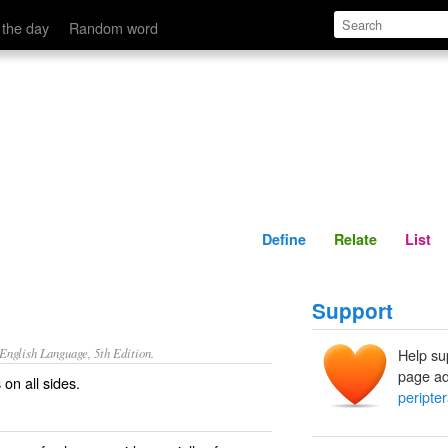
Define
Relate
 the day
Random word
Define
Relate
List
Support
nglish Language, 5th Edition.
Help su
page ad
on all sides.
peripter