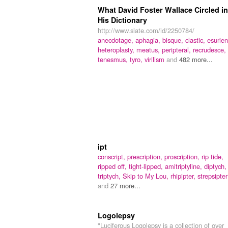
What David Foster Wallace Circled in
His Dictionary
http://www.slate.com/id/2250784/
anecdotage,
aphagia,
bisque,
clastic,
esurien
heteroplasty,
meatus,
peripteral,
recrudesce,
tenesmus,
tyro,
virilism
and
482 more...
ipt
conscript,
prescription,
proscription,
rip tide,
ripped off,
tight-lipped,
amitriptyline,
diptych,
triptych,
Skip to My Lou,
rhipipter,
strepsipter
and
27 more...
Logolepsy
"Luciferous Logolepsy is a collection of over