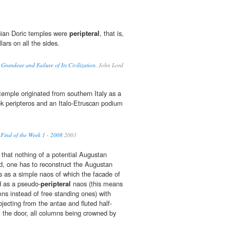
cian Doric temples were
peripteral
, that is,
lars on all the sides.
Grandeur and Failure of Its Civilization.
John Lord
emple originated from southern Italy as a
k peripteros and an Italo-Etruscan podium
 Find of the Week 1 - 2008
2003
 that nothing of a potential Augustan
d, one has to reconstruct the Augustan
s as a simple naos of which the facade of
 as a pseudo-
peripteral
naos (this means
mns instead of free standing ones) with
jecting from the antae and fluted half-
f the door, all columns being crowned by