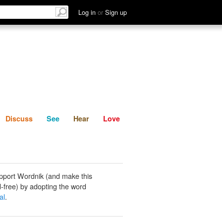
List
Discuss
See
Hear
Log in
or
Sign up
Discuss
See
Hear
Love
pport Wordnik (and make this
-free) by adopting the word
al
.