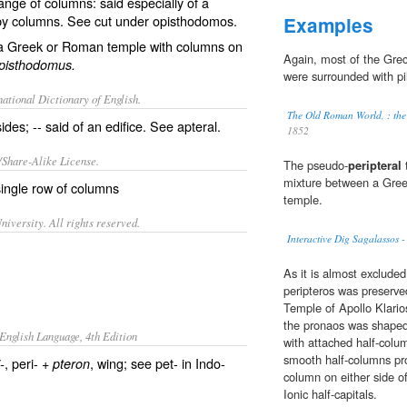
ange of columns: said especially of a
 by columns. See cut under
opisthodomos
.
Examples
ly a Greek or Roman temple with columns on
Again, most of the Gre
pisthodomus.
were surrounded with pil
ational Dictionary of English.
The Old Roman World, : the 
des; -- said of an edifice. See
apteral
.
1852
/Share-Alike License.
The pseudo-
peripteral
t
mixture between a Gree
ingle row of
columns
temple.
iversity. All rights reserved.
Interactive Dig Sagalassos -
As it is almost excluded
peripteros was preserve
Temple of Apollo Klario
the pronaos was shaped
English Language, 4th Edition
with attached half-colu
smooth half-columns pro
, peri- +
, wing; see pet- in Indo-
-
pteron
column on either side o
Ionic half-capitals.