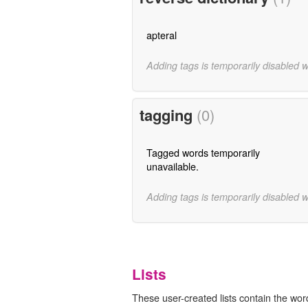
apteral
Adding tags is temporarily disabled 
tagging
(0)
Tagged words temporarily
unavailable.
Adding tags is temporarily disabled 
Lists
These user-created lists contain the word 