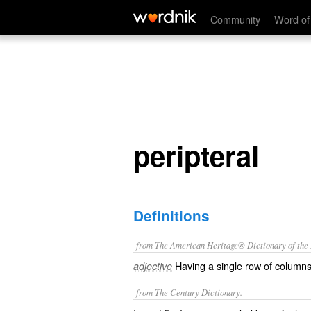
peripteral
Community
Word of
peripteral
Definitions
from The American Heritage® Dictionary of the E
Having a single row of columns 
adjective
from The Century Dictionary.