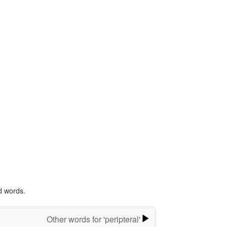
d words.
Other words for 'peripteral'