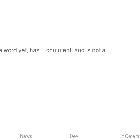
ite word yet, has 1 comment, and is not a
News
Dev
Et Cetera