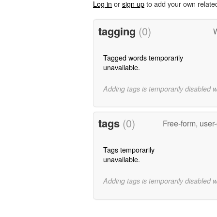
Log in
or
sign up
to add your own relate
tagging
(0)
W
Tagged words temporarily
unavailable.
Adding tags is temporarily disabled 
tags
(0)
Free-form, user
Tags temporarily
unavailable.
Adding tags is temporarily disabled 