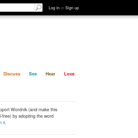
List
Discuss
See
Hear
Log in
or
Sign up
Discuss
See
Hear
Love
pport Wordnik (and make this
-free) by adopting the word
 ii
.