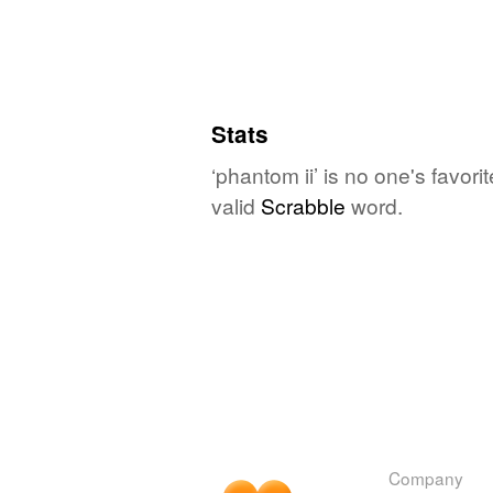
Stats
‘phantom ii’ is no one's favor
valid
Scrabble
word.
Company