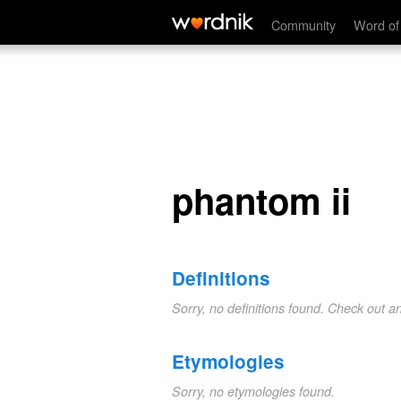
phantom ii
Community
Word of
phantom ii
Definitions
Sorry, no definitions found. Check out a
Etymologies
Sorry, no etymologies found.