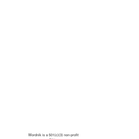
Wordnik is a 501(c)(3) non-profit