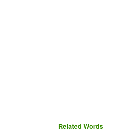
Related Words