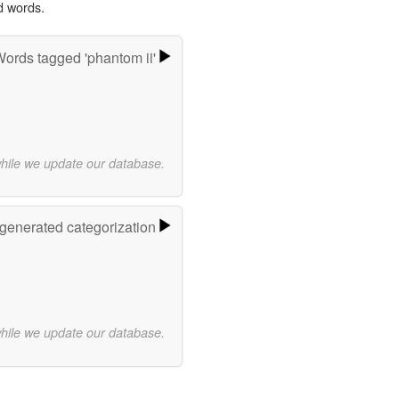
d words.
ords tagged 'phantom ii'
while we update our database.
-generated categorization
while we update our database.