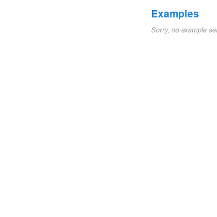
Examples
Sorry, no example se