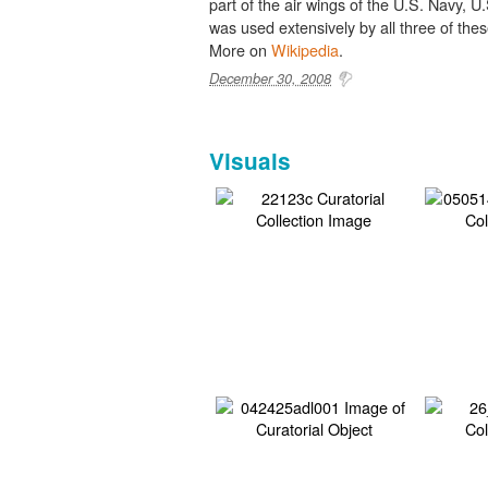
part of the air wings of the U.S. Navy, U
was used extensively by all three of th
More on
Wikipedia
.
December 30, 2008
Visuals