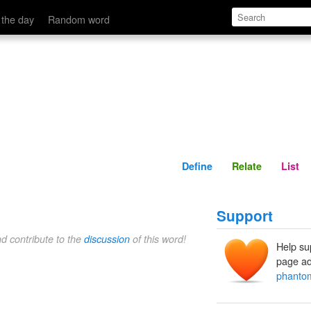
Define
Relate
 the day
Random word
Define
Relate
List
Support
nd contribute to the
discussion
of this word!
Help su
page ad
phantom