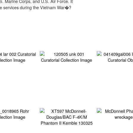
.S. Marine Corps, and U.S. Air Force. It
ese services during the Vietnam War�?