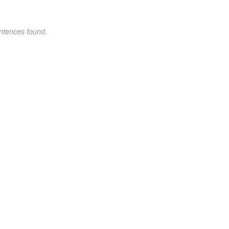
ntences found.