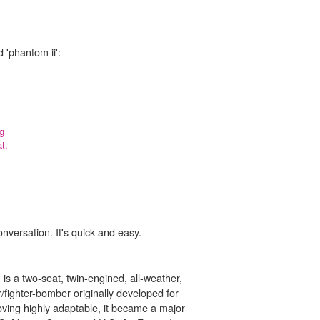
 'phantom ii':
ng
t,
onversation. It's quick and easy.
s a two-seat, twin-engined, all-weather,
r/fighter-bomber originally developed for
oving highly adaptable, it became a major