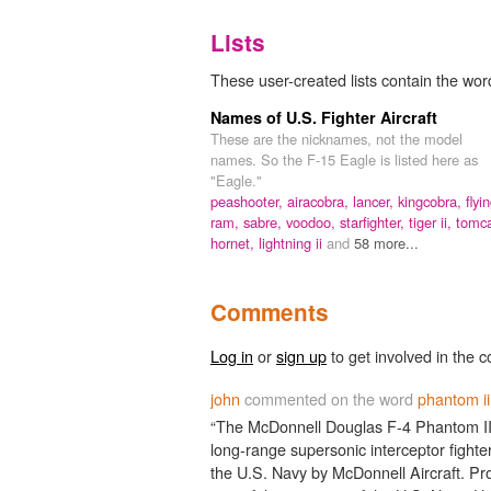
Lists
These user-created lists contain the word
Names of U.S. Fighter Aircraft
These are the nicknames, not the model
names. So the F-15 Eagle is listed here as
"Eagle."
peashooter,
airacobra,
lancer,
kingcobra,
flyi
ram,
sabre,
voodoo,
starfighter,
tiger ii,
tomca
hornet,
lightning ii
and
58 more...
Comments
Log in
or
sign up
to get involved in the c
john
commented on the word
phantom ii
“The McDonnell Douglas F-4 Phantom II i
long-range supersonic interceptor fighte
the U.S. Navy by McDonnell Aircraft. Pr