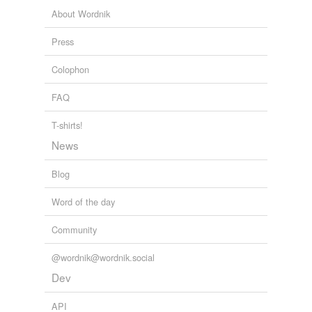
About Wordnik
Press
Colophon
FAQ
T-shirts!
News
Blog
Word of the day
Community
@wordnik@wordnik.social
Dev
API