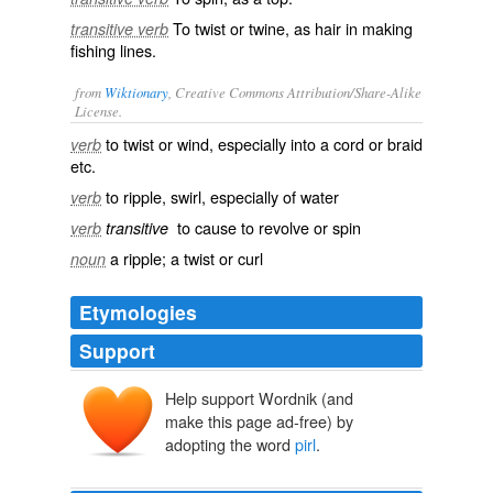
To twist or twine, as hair in making
transitive verb
fishing lines.
from
Wiktionary
, Creative Commons Attribution/Share-Alike
License.
to twist or wind, especially into a cord or braid
verb
etc.
to ripple, swirl, especially of water
verb
to cause to revolve or spin
verb
transitive
a ripple; a twist or curl
noun
Etymologies
Support
Help support Wordnik (and
make this page ad-free) by
adopting the word
pirl
.