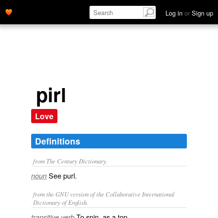
Log in
or
Sign up
pirl
Love
Definitions
from The Century Dictionary.
See
purl
.
noun
from the GNU version of the Collaborative International
Dictionary of English.
To spin, as a top.
transitive verb