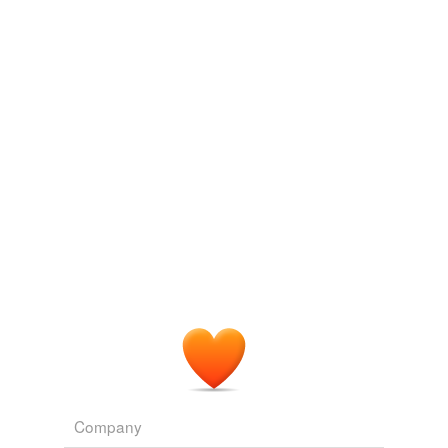
Company