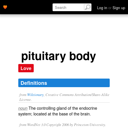
Log in
or
Sign up
pituitary body
Love
Definitions
from
Wiktionary
, Creative Commons Attribution/Share-Alike
License.
The
controlling
gland
of the
endocrine
noun
system; located at the base of the
brain
.
from WordNet 3.0 Copyright 2006 by Princeton University.