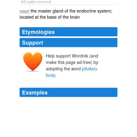
All rights reserved.
the master gland of the endocrine system;
noun
located at the base of the brain
Etymologies
Support
Help support Wordnik (and
make this page ad-free) by
adopting the word
pituitary
body
.
Examples