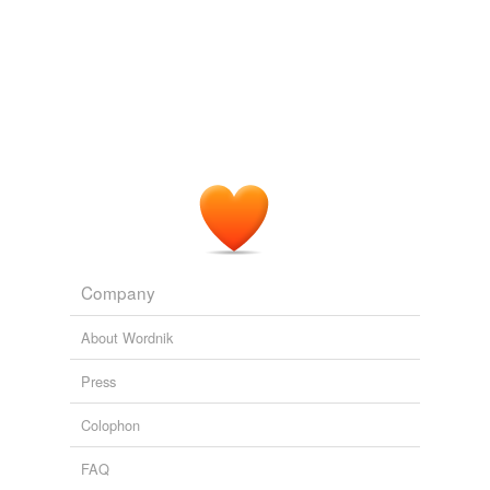
Company
About Wordnik
Press
Colophon
FAQ