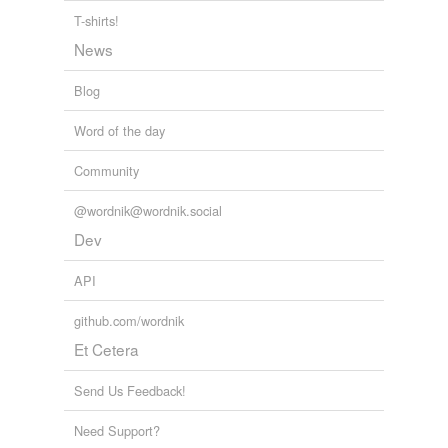
T-shirts!
News
Blog
Word of the day
Community
@wordnik@wordnik.social
Dev
API
github.com/wordnik
Et Cetera
Send Us Feedback!
Need Support?