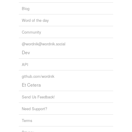
Blog
Word of the day
Community
@wordnik@wordnik.social
Dev
API
github.com/wordnik
Et Cetera
Send Us Feedback!
Need Support?
Terms