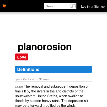
Log in
or
Sign up
planorosion
Love
Definitions
from The Century Dictionary.
The removal and subsequent deposition of
noun
fine silt by the rivers in the arid districts of the
southwestern United States, when swollen to
floods by sudden heavy rains. The deposited silt
may be afterward modified by the winds.