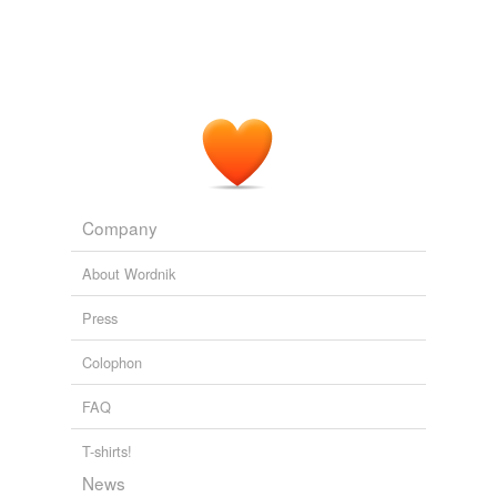
Company
About Wordnik
Press
Colophon
FAQ
T-shirts!
News