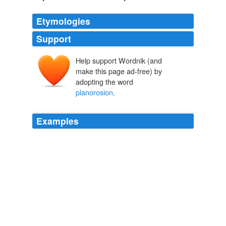
Etymologies
Support
Help support Wordnik (and
make this page ad-free) by
adopting the word
planorosion
.
Examples