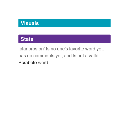
Free-form, user-generated categorization
Tags temporarily
unavailable.
Visuals
Adding tags is temporarily disabled while
Stats
we update our database.
‘planorosion’ is no one's favorite word yet,
has no comments yet, and is not a valid
Scrabble
word.