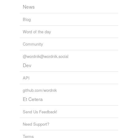
News
Blog
Word of the day
Community
@wordnik@wordnik.social
Dev
API
github.com/wordnik
Et Cetera
Send Us Feedback!
Need Support?
Terms