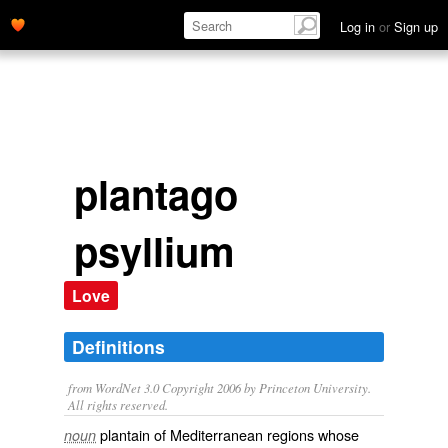
Log in
or
Sign up
plantago
psyllium
Love
Definitions
from WordNet 3.0 Copyright 2006 by Princeton University.
All rights reserved.
plantain of Mediterranean regions whose
noun