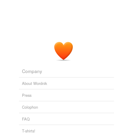
Company
About Wordnik
Press
Colophon
FAQ
T-shirts!