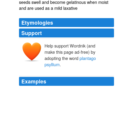
seeds swell and become gelatinous when moist
and are used as a mild laxative
Etymologies
Support
Help support Wordnik (and
make this page ad-free) by
adopting the word
plantago
psyllium
.
Examples