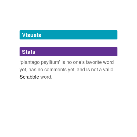
Tags temporarily
unavailable.
Adding tags is temporarily disabled while
we update our database.
Visuals
tagging
(0)
Stats
Words tagged 'plantago psyllium'
‘plantago psyllium’ is no one's favorite word
Tagged words
yet, has no comments yet, and is not a valid
temporarily
unavailable.
Scrabble
word.
Adding tags is temporarily disabled while
we update our database.