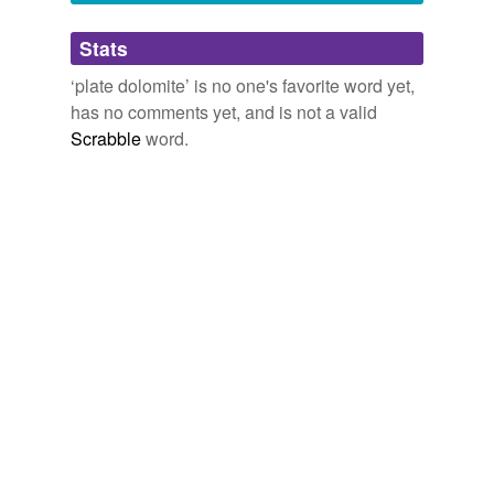
Adding tags is temporarily disabled while
Stats
we update our database.
‘plate dolomite’ is no one's favorite word yet,
has no comments yet, and is not a valid
Scrabble
word.