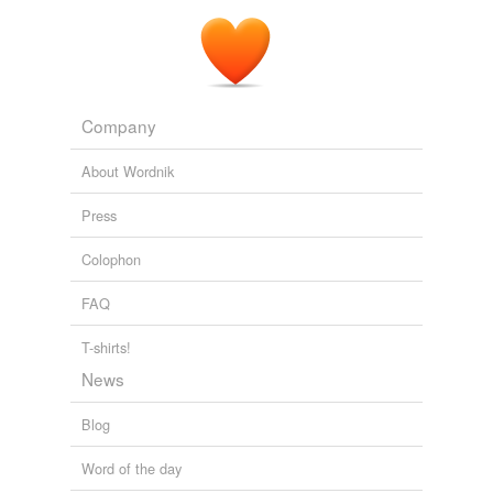
Company
About Wordnik
Press
Colophon
FAQ
T-shirts!
News
Blog
Word of the day