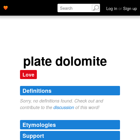
Log in
or
Sign up
plate dolomite
Love
Definitions
Sorry, no definitions found. Check out and
contribute to the
discussion
of this word!
Etymologies
Support