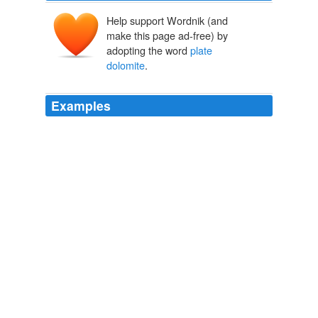
Help support Wordnik (and
make this page ad-free) by
adopting the word
plate
dolomite
.
Examples