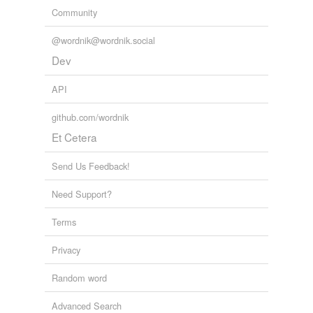
Community
@wordnik@wordnik.social
Dev
API
github.com/wordnik
Et Cetera
Send Us Feedback!
Need Support?
Terms
Privacy
Random word
Advanced Search