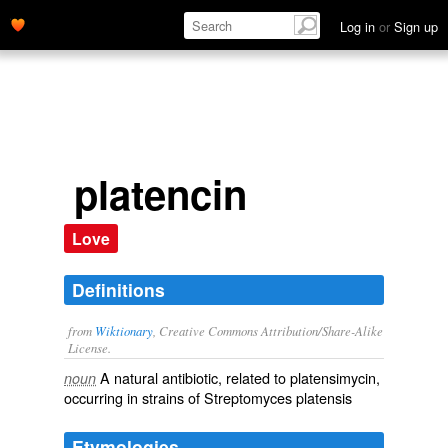
Log in
or
Sign up
platencin
Love
Definitions
from
Wiktionary
, Creative Commons Attribution/Share-Alike
License.
A natural
antibiotic
, related to
platensimycin
,
noun
occurring in strains of Streptomyces platensis
Etymologies