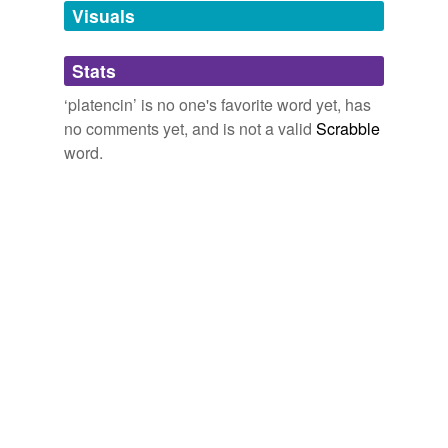
unavailable.
Visuals
Adding tags is temporarily disabled while
Stats
we update our database.
‘platencin’ is no one's favorite word yet, has
no comments yet, and is not a valid
Scrabble
word.