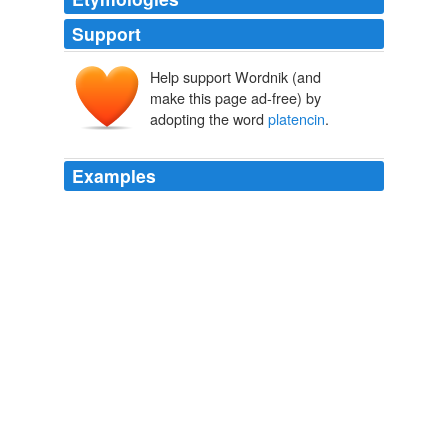
Support
Help support Wordnik (and
make this page ad-free) by
adopting the word
platencin
.
Examples
Platensimycin and
platencin
are inhibitors of FabF and
FabF
Naturejobs - All Jobs
Chaowei Zhang 2009
While platensimycin failed to inhibit mycobacterial Mt-
FabH, it would be interesting to examine whether
platencin
is active against Mt-FabH.
PLoS ONE Alerts: New Articles
Alistair K. Brown et al. 2009
Both platensimycin and
platencin
are structurally