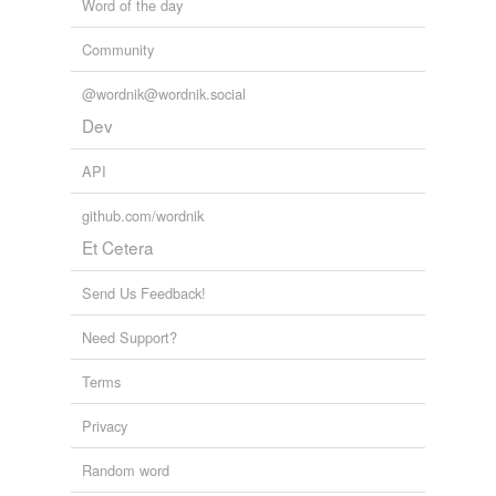
Word of the day
Community
@wordnik@wordnik.social
Dev
API
github.com/wordnik
Et Cetera
Send Us Feedback!
Need Support?
Terms
Privacy
Random word