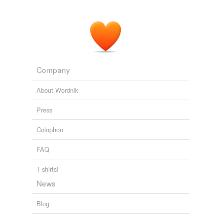
Company
About Wordnik
Press
Colophon
FAQ
T-shirts!
News
Blog