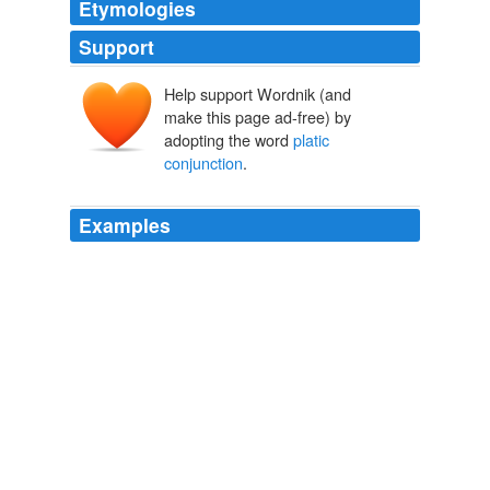
Etymologies
Support
Help support Wordnik (and
make this page ad-free) by
adopting the word
platic
conjunction
.
Examples