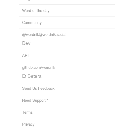
Word of the day
Community
@wordnik@wordnik.social
Dev
API
github.com/wordnik
Et Cetera
Send Us Feedback!
Need Support?
Terms
Privacy