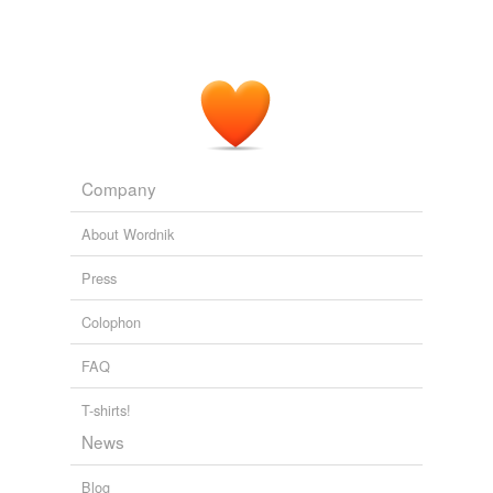
Company
About Wordnik
Press
Colophon
FAQ
T-shirts!
News
Blog