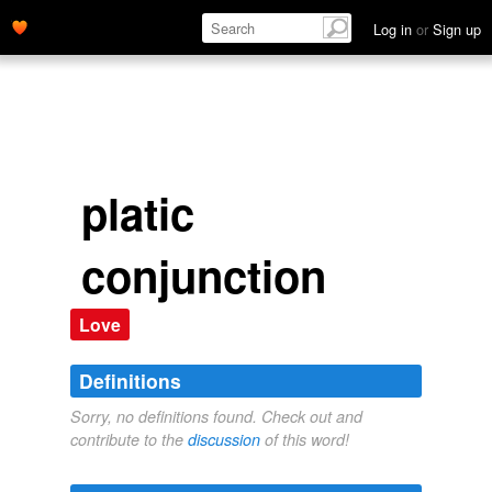
Log in
or
Sign up
platic
conjunction
Love
Definitions
Sorry, no definitions found. Check out and
contribute to the
discussion
of this word!