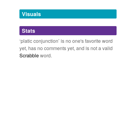
Tags temporarily
unavailable.
Visuals
Adding tags is temporarily disabled while
Stats
we update our database.
‘platic conjunction’ is no one's favorite word
yet, has no comments yet, and is not a valid
Scrabble
word.